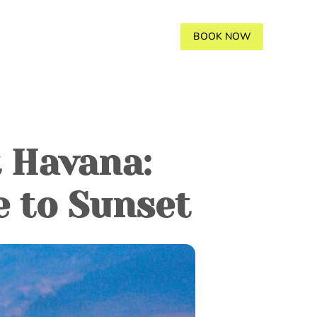
AVANA
GALLERY
BLOGS
BOOK NOW
t Havana:
e to Sunset