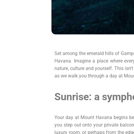
Set among the emerald hills of Gampola
Havana. Imagine a place where every 
nature, culture and yourself. This isn’
as we walk you through a day at Mount
Sunrise: a symph
Your day at Mount Havana begins befo
you step out onto your private balcon
luxury room, or perhaps from the edge