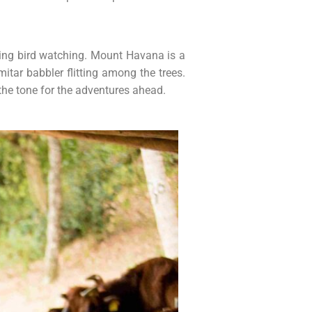
ning bird watching. Mount Havana is a
tar babbler flitting among the trees.
 the tone for the adventures ahead.