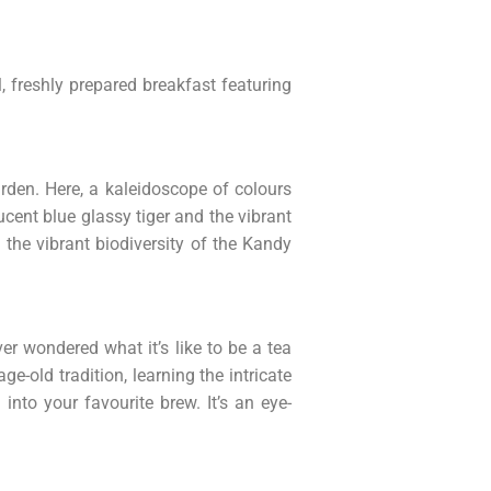
, freshly prepared breakfast featuring
den. Here, a kaleidoscope of colours
cent blue glassy tiger and the vibrant
 the vibrant biodiversity of the Kandy
er wondered what it’s like to be a tea
e-old tradition, learning the intricate
into your favourite brew. It’s an eye-