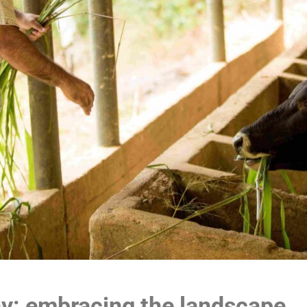
y: embracing the landscape