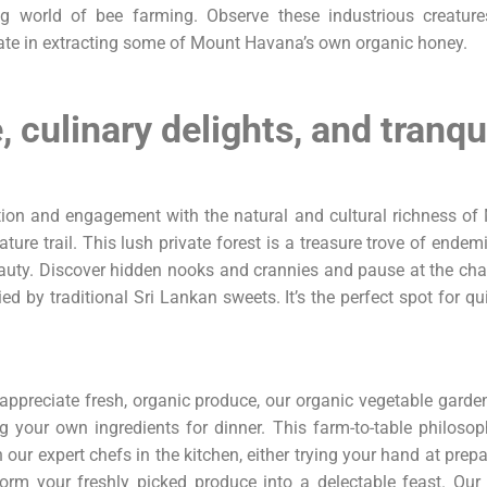
ing world of bee farming. Observe these industrious creatures
ate in extracting some of Mount Havana’s own organic honey.
 culinary delights, and tranqui
ation and engagement with the natural and cultural richness 
ure trail. This lush private forest is a treasure trove of endemic
eauty. Discover hidden nooks and crannies and pause at the ch
d by traditional Sri Lankan sweets. It’s the perfect spot for 
appreciate fresh, organic produce, our organic vegetable garden
g your own ingredients for dinner. This farm-to-table philoso
 our expert chefs in the kitchen, either trying your hand at prep
orm your freshly picked produce into a delectable feast. Our 