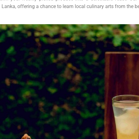
 Lanka, offering a chance to learn local culinary arts from the be