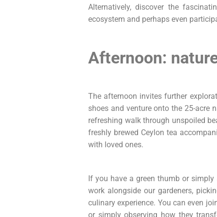
Alternatively, discover the fascinat
ecosystem and perhaps even particip
Afternoon: nature,
The afternoon invites further explor
shoes and venture onto the 25-acre nat
refreshing walk through unspoiled b
freshly brewed Ceylon tea accompanie
with loved ones.
If you have a green thumb or simply 
work alongside our gardeners, pickin
culinary experience. You can even join
or simply observing how they transf