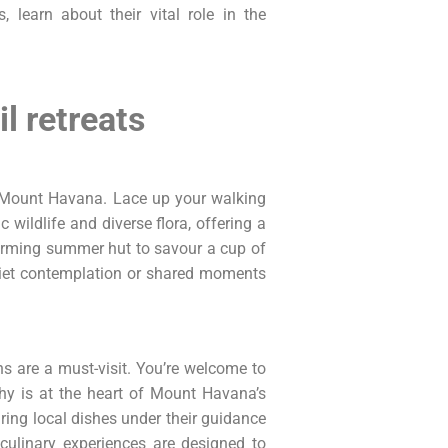
, learn about their vital role in the
l retreats
of Mount Havana. Lace up your walking
 wildlife and diverse flora, offering a
arming summer hut to savour a cup of
quiet contemplation or shared moments
s are a must-visit. You’re welcome to
phy is at the heart of Mount Havana’s
aring local dishes under their guidance
culinary experiences are designed to