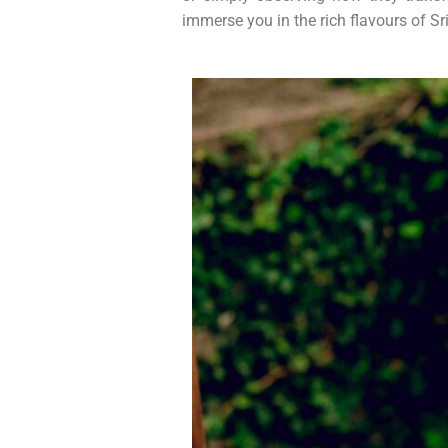
immerse you in the rich flavours of Sri