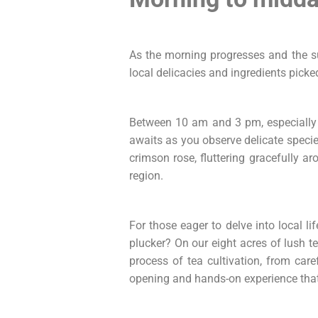
As the morning progresses and the sun
local delicacies and ingredients picked
Between 10 am and 3 pm, especially 
awaits as you observe delicate species
crimson rose, fluttering gracefully ar
region.
For those eager to delve into local l
plucker? On our eight acres of lush te
process of tea cultivation, from care
opening and hands-on experience that 