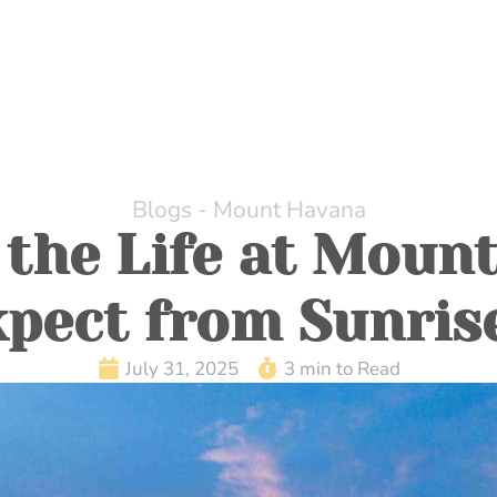
HOME
ABOUT US
DINING
WHILE AT MOUNT H
Blogs - Mount Havana
 the Life at Moun
pect from Sunris
July 31, 2025
3 min to Read