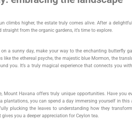
 climbs higher, the estate truly comes alive. After a delightful
 straight from the organic gardens, it’s time to explore.
on a sunny day, make your way to the enchanting butterfly gar
 like the ethereal psyche, the majestic blue Mormon, the translu
ound you. It’s a truly magical experience that connects you with
ife, Mount Havana offers truly unique opportunities. Have you ev
a plantations, you can spend a day immersing yourself in this ag
fully plucking the leaves to understanding how they transform 
gives you a deeper appreciation for Ceylon tea.