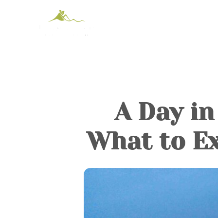
A Day in
What to Ex