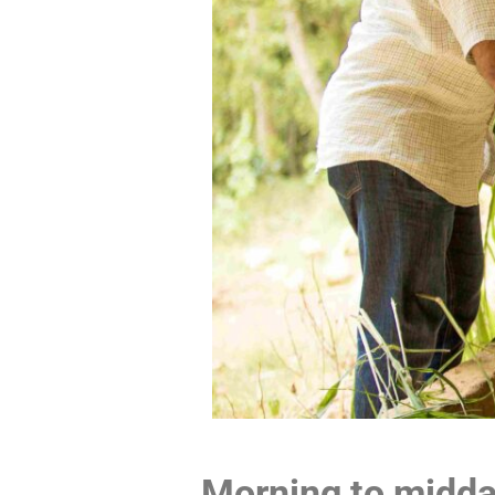
Morning to midda