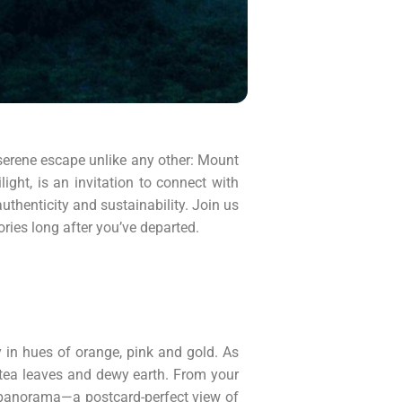
 serene escape unlike any other: Mount
ght, is an invitation to connect with
authenticity and sustainability. Join us
ries long after you’ve departed.
 in hues of orange, pink and gold. As
f tea leaves and dewy earth. From your
ng panorama—a postcard-perfect view of