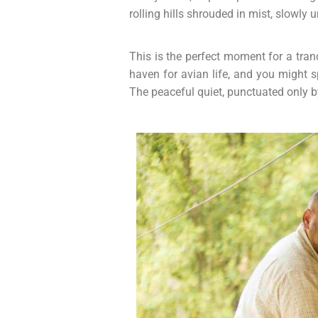
rolling hills shrouded in mist, slowly u
This is the perfect moment for a tra
haven for avian life, and you might 
The peaceful quiet, punctuated only by