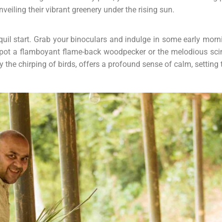
nveiling their vibrant greenery under the rising sun.
nquil start. Grab your binoculars and indulge in some early mor
spot a flamboyant flame-back woodpecker or the melodious scimi
 the chirping of birds, offers a profound sense of calm, setting