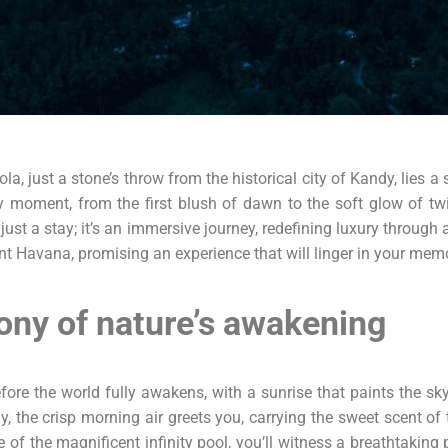
, just a stone’s throw from the historical city of Kandy, lies a
moment, from the first blush of dawn to the soft glow of twili
t just a stay; it’s an immersive journey, redefining luxury through 
 Havana, promising an experience that will linger in your memo
ony of nature’s awakening
re the world fully awakens, with a sunrise that paints the sky
y, the crisp morning air greets you, carrying the sweet scent o
 of the magnificent infinity pool, you’ll witness a breathtaki