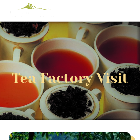
Tea Factory Visit