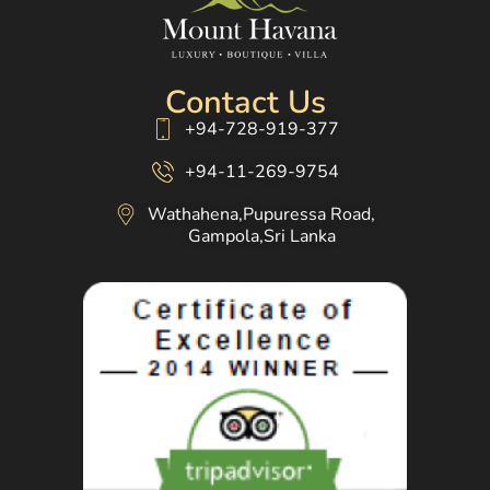
Contact Us
+94-728-919-377
+94-11-269-9754
Wathahena,Pupuressa Road,
Gampola,Sri Lanka