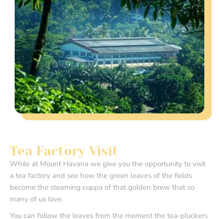
Tea Factory Visit
While at Mount Havana we give you the opportunity to visit
a tea factory and see how the green leaves of the fields
become the steaming cuppa of that golden brew that so
many of us love.
You can follow the leaves from the moment the tea-pluckers