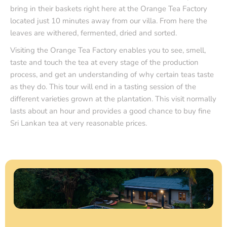
bring in their baskets right here at the Orange Tea Factory
located just 10 minutes away from our villa. From here the
leaves are withered, fermented, dried and sorted.
Visiting the Orange Tea Factory enables you to see, smell,
taste and touch the tea at every stage of the production
process, and get an understanding of why certain teas taste
as they do. This tour will end in a tasting session of the
different varieties grown at the plantation. This visit normally
lasts about an hour and provides a good chance to buy fine
Sri Lankan tea at very reasonable prices.