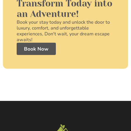
Transform Today into
an Adventure!
Book your stay today and unlock the door to
luxury, comfort, and unforgettable
experiences, Don't wait, your dream escape
awaits!
Book Now