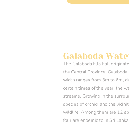
Galaboda Water
The Galaboda Ella Fall originat
the Central Province. Galaboda 
width ranges from 3m to 6m, d
certain times of the year, the w
streams. Growing in the surrou
species of orchid, and the vicini
wildlife. Among them are 12 spe
four are endemic to in Sri Lanka