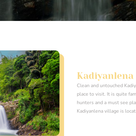
Kadiyanlena 
Clean and untouched Kadiya
place to visit. It is quite 
hunters and a must see plac
Kadiyanlena village is loca