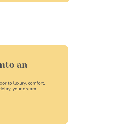
nto an
or to luxury, comfort,
delay, your dream