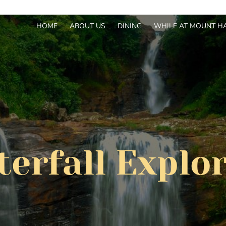
HOME
ABOUT US
DINING
WHILE AT MOUNT H
erfall Explo