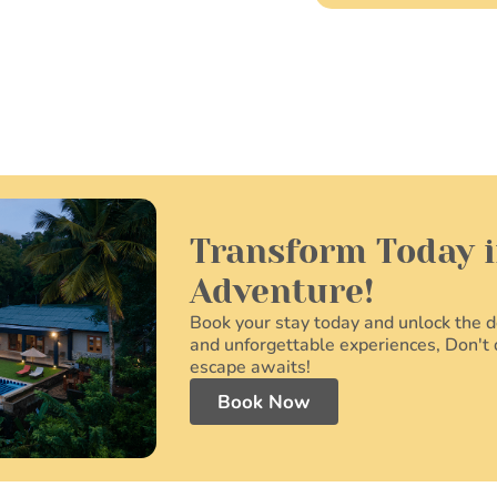
Transform Today i
Adventure!
Book your stay today and unlock the do
and unforgettable experiences, Don't 
escape awaits!
Book Now