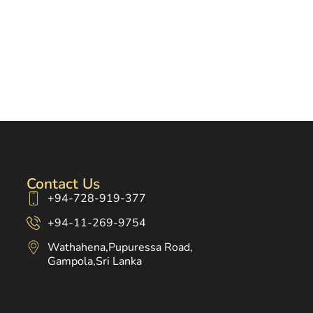
Contact Us
+94-728-919-377
+94-11-269-9754
Wathahena,Pupuressa Road,
Gampola,Sri Lanka