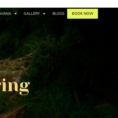
AVANA
GALLERY
BLOGS
BOOK NOW
ring