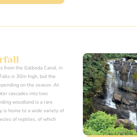
fall
es from the Galboda Canal, in
Falls is 30m high, but the
epending on the season. At
ater cascades into two
nding woodland is a rare
ty is home to a wide variety of
cies of reptiles, of which
.