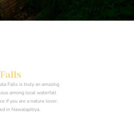
Falls
la Falls is truly an amazing
famous among local waterfall
e if you are a nature lover.
ted in Nawalapitiya.