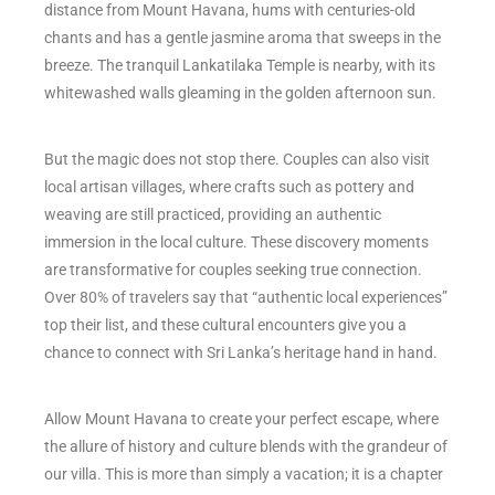
distance from Mount Havana, hums with centuries-old
chants and has a gentle jasmine aroma that sweeps in the
breeze. The tranquil Lankatilaka Temple is nearby, with its
whitewashed walls gleaming in the golden afternoon sun.
But the magic does not stop there. Couples can also visit
local artisan villages, where crafts such as pottery and
weaving are still practiced, providing an authentic
immersion in the local culture. These discovery moments
are transformative for couples seeking true connection.
Over 80% of travelers say that “authentic local experiences”
top their list, and these cultural encounters give you a
chance to connect with Sri Lanka’s heritage hand in hand.
Allow Mount Havana to create your perfect escape, where
the allure of history and culture blends with the grandeur of
our villa. This is more than simply a vacation; it is a chapter