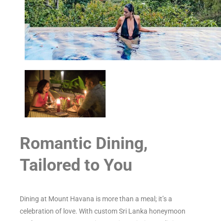
Romantic Dining,
Tailored to You
Dining at Mount Havana is more than a meal; it’s a
celebration of love. With custom Sri Lanka honeymoon