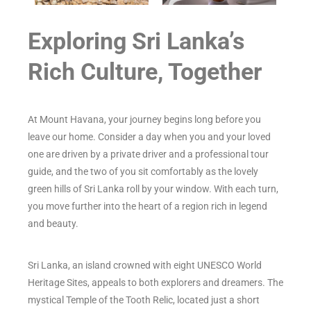
Exploring Sri Lanka’s
Rich Culture, Together
At Mount Havana, your journey begins long before you
leave our home. Consider a day when you and your loved
one are driven by a private driver and a professional tour
guide, and the two of you sit comfortably as the lovely
green hills of Sri Lanka roll by your window. With each turn,
you move further into the heart of a region rich in legend
and beauty.
Sri Lanka, an island crowned with eight UNESCO World
Heritage Sites, appeals to both explorers and dreamers. The
mystical Temple of the Tooth Relic, located just a short