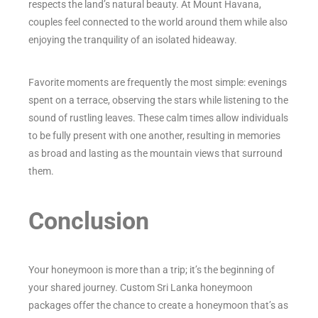
respects the land’s natural beauty. At Mount Havana,
couples feel connected to the world around them while also
enjoying the tranquility of an isolated hideaway.
Favorite moments are frequently the most simple: evenings
spent on a terrace, observing the stars while listening to the
sound of rustling leaves. These calm times allow individuals
to be fully present with one another, resulting in memories
as broad and lasting as the mountain views that surround
them.
Conclusion
Your honeymoon is more than a trip; it’s the beginning of
your shared journey. Custom Sri Lanka honeymoon
packages offer the chance to create a honeymoon that’s as