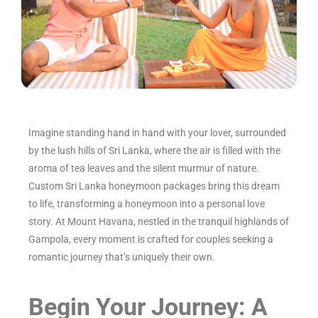
Imagine standing hand in hand with your lover, surrounded
by the lush hills of Sri Lanka, where the air is filled with the
aroma of tea leaves and the silent murmur of nature.
Custom Sri Lanka honeymoon packages bring this dream
to life, transforming a honeymoon into a personal love
story. At Mount Havana, nestled in the tranquil highlands of
Gampola, every moment is crafted for couples seeking a
romantic journey that’s uniquely their own.
Begin Your Journey: A