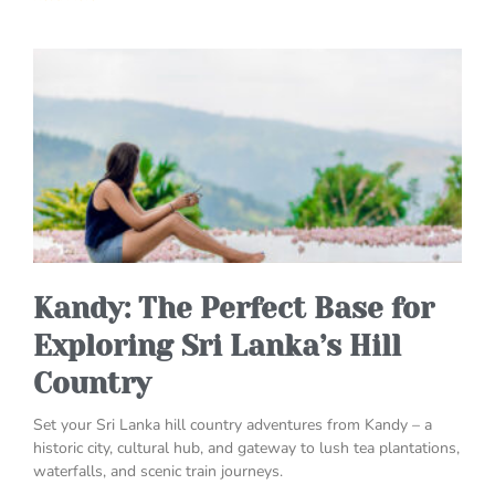
Kandy: The Perfect Base for
Exploring Sri Lanka’s Hill
Country
Set your Sri Lanka hill country adventures from Kandy – a
historic city, cultural hub, and gateway to lush tea plantations,
waterfalls, and scenic train journeys.