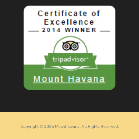
Copyright © 2025 Mounthavana. All Rights Reserved.