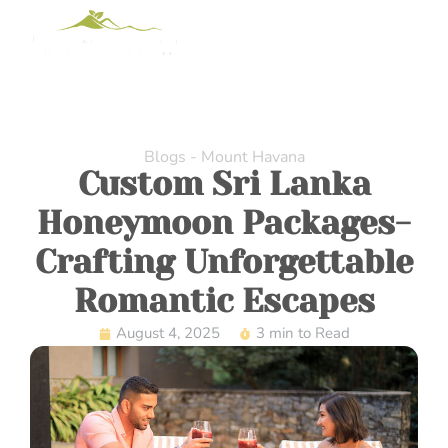
Blogs - Mount Havana
Custom Sri Lanka
Honeymoon Packages-
Crafting Unforgettable
Romantic Escapes
August 4, 2025
3 min to Read