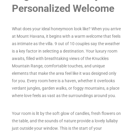
Personalized Welcome
What does your ideal honeymoon look like? When you arrive
at Mount Havana, it begins with a warm welcome that feels
as intimate as the villa. 9 out of 10 couples say the weather
is a key factor in selecting a destination. Your luxury room
awaits, filled with breathtaking views of the Knuckles
Mountain Range, comfortable touches, and unique
elements that make the area feel like it was designed only
for you. Every room here is a haven, whether it overlooks
verdant jungles, garden walks, or foggy mountains, a place
where love feels as vast as the surroundings around you.
Your room is lit by the soft glow of candles, fresh flowers on
the table, and the sounds of nature provide a lovely lullaby
just outside your window. This is the start of your