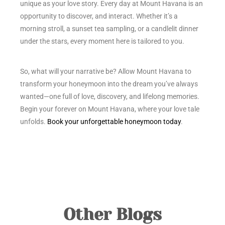
unique as your love story. Every day at Mount Havana is an
opportunity to discover, and interact. Whether it’s a
morning stroll, a sunset tea sampling, or a candlelit dinner
under the stars, every moment here is tailored to you.
So, what will your narrative be? Allow Mount Havana to
transform your honeymoon into the dream you’ve always
wanted—one full of love, discovery, and lifelong memories.
Begin your forever on Mount Havana, where your love tale
unfolds.
Book your unforgettable honeymoon today
.
Other Blogs