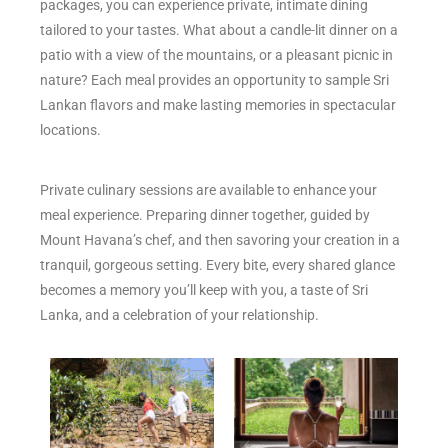
packages, you can experience private, intimate dining
tailored to your tastes. What about a candle-lit dinner on a
patio with a view of the mountains, or a pleasant picnic in
nature? Each meal provides an opportunity to sample Sri
Lankan flavors and make lasting memories in spectacular
locations.
Private culinary sessions are available to enhance your
meal experience. Preparing dinner together, guided by
Mount Havana’s chef, and then savoring your creation in a
tranquil, gorgeous setting. Every bite, every shared glance
becomes a memory you’ll keep with you, a taste of Sri
Lanka, and a celebration of your relationship.