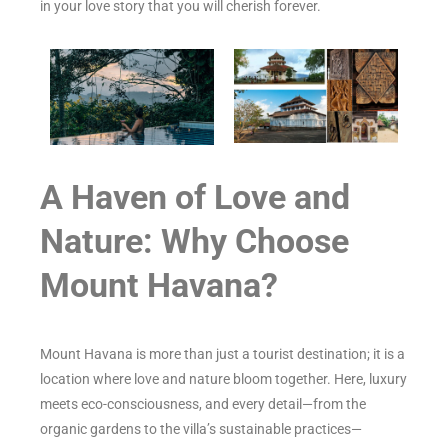
in your love story that you will cherish forever.
A Haven of Love and
Nature: Why Choose
Mount Havana?
Mount Havana is more than just a tourist destination; it is a
location where love and nature bloom together. Here, luxury
meets eco-consciousness, and every detail—from the
organic gardens to the villa’s sustainable practices—