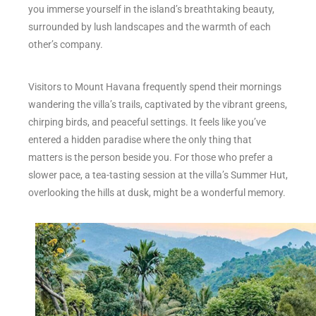
you immerse yourself in the island’s breathtaking beauty,
surrounded by lush landscapes and the warmth of each
other’s company.
Visitors to Mount Havana frequently spend their mornings
wandering the villa’s trails, captivated by the vibrant greens,
chirping birds, and peaceful settings. It feels like you’ve
entered a hidden paradise where the only thing that
matters is the person beside you. For those who prefer a
slower pace, a tea-tasting session at the villa’s Summer Hut,
overlooking the hills at dusk, might be a wonderful memory.