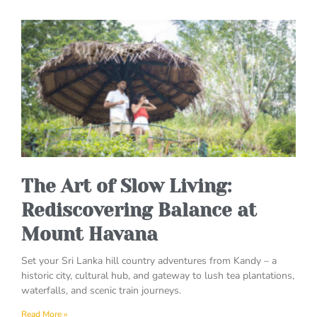
The Art of Slow Living:
Rediscovering Balance at
Mount Havana
Set your Sri Lanka hill country adventures from Kandy – a
historic city, cultural hub, and gateway to lush tea plantations,
waterfalls, and scenic train journeys.
Read More »