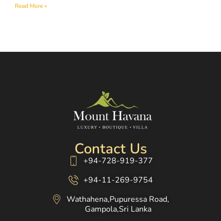
Read More »
Contact Us
+94-728-919-377
+94-11-269-9754
Wathahena,Pupuressa Road,
Gampola,Sri Lanka