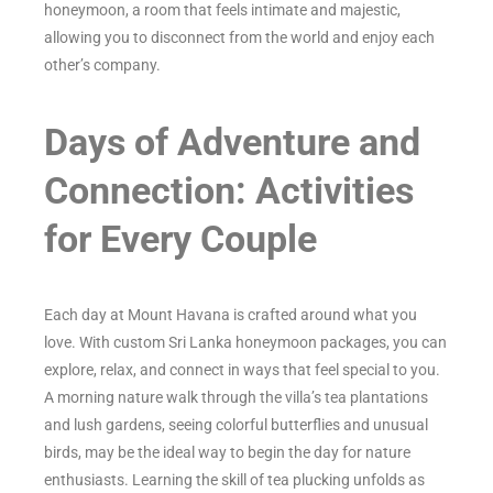
honeymoon, a room that feels intimate and majestic,
allowing you to disconnect from the world and enjoy each
other’s company.
Days of Adventure and
Connection: Activities
for Every Couple
Each day at Mount Havana is crafted around what you
love. With custom Sri Lanka honeymoon packages, you can
explore, relax, and connect in ways that feel special to you.
A morning nature walk through the villa’s tea plantations
and lush gardens, seeing colorful butterflies and unusual
birds, may be the ideal way to begin the day for nature
enthusiasts. Learning the skill of tea plucking unfolds as