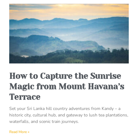
How to Capture the Sunrise
Magic from Mount Havana’s
Terrace
Set your Sri Lanka hill country adventures from Kandy – a
historic city, cultural hub, and gateway to lush tea plantations,
waterfalls, and scenic train journeys.
Read More »