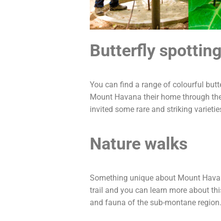
Butterfly spottin
You can find a range of colourful but
Mount Havana their home through the 
invited some rare and striking varieti
Nature walks
Something unique about Mount Havana i
trail and you can learn more about th
and fauna of the sub-montane region