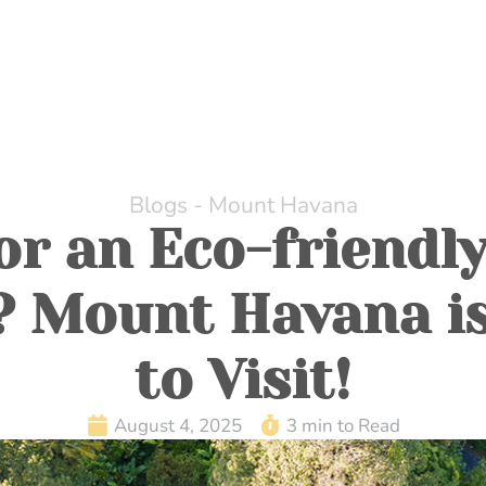
HOME
ABOUT US
DINING
WHILE AT MOUNT H
Blogs - Mount Havana
or an Eco-friendly
? Mount Havana is
to Visit!
August 4, 2025
3 min to Read