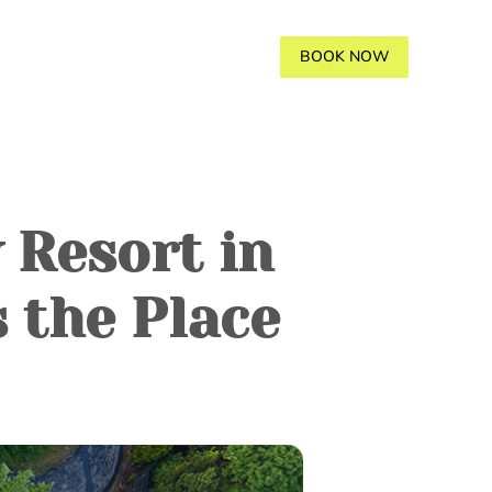
AVANA
GALLERY
BLOGS
BOOK NOW
 Resort in
 the Place