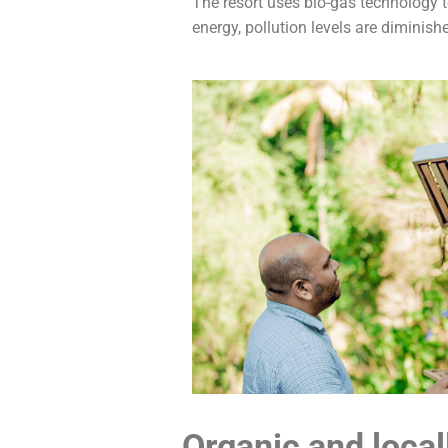
The resort uses bio-gas technology 
energy, pollution levels are diminishe
Organic and local