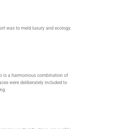
sort was to meld luxury and ecology.
 too is a harmonious combination of
es were deliberately included to
ing.