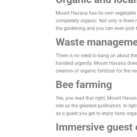
Mount Havana has its own vegetable ga
completely organic. Not only is there 
the gardening and you can even pick t
Waste manageme
There is no need to bang on about the
handled urgently. Mount Havana does 
creation of organic fertilizer for the 
Bee farming
Yes, you read that right, Mount Havana
role as the greatest pollinators. In li
as a guest you get to enjoy tasty orga
Immersive guest 