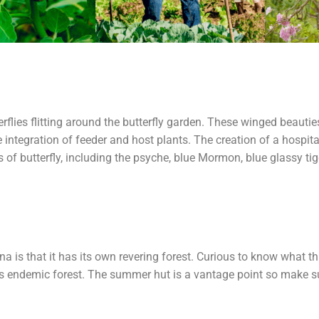
g
terflies flitting around the butterfly garden. These winged beau
integration of feeder and host plants. The creation of a hospit
es of butterfly, including the psyche, blue Mormon, blue glassy ti
s that it has its own revering forest. Curious to know what thi
is endemic forest. The summer hut is a vantage point so make su
.