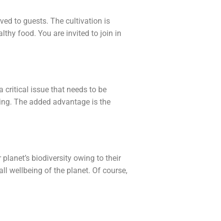
ed to guests. The cultivation is
thy food. You are invited to join in
critical issue that needs to be
ing. The added advantage is the
planet’s biodiversity owing to their
all wellbeing of the planet. Of course,