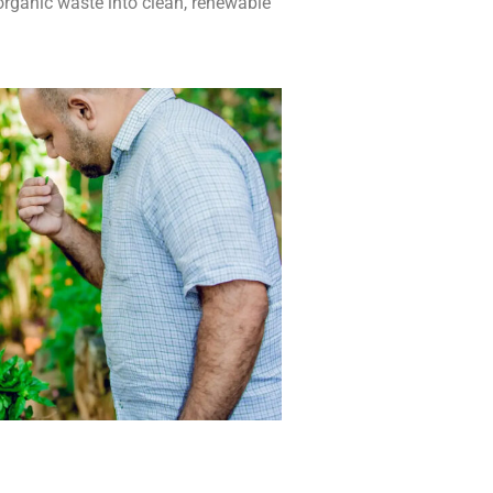
organic waste into clean, renewable