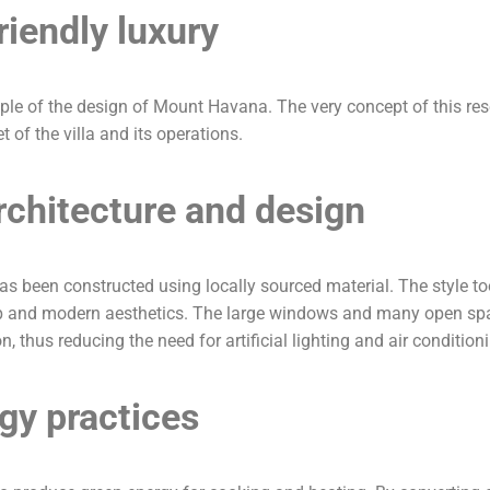
riendly luxury
iple of the design of Mount Havana. The very concept of this re
t of the villa and its operations.
chitecture and design
t has been constructed using locally sourced material. The style
ip and modern aesthetics. The large windows and many open spac
, thus reducing the need for artificial lighting and air condition
gy practices