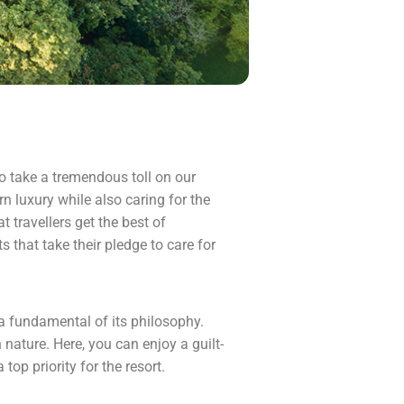
 to take a tremendous toll on our
n luxury while also caring for the
t travellers get the best of
 that take their pledge to care for
 a fundamental of its philosophy.
nature. Here, you can enjoy a guilt-
top priority for the resort.