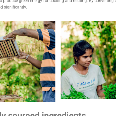
to produce green energy for cooking and heating. By converting 
d significantly.
ly sourced ingredients