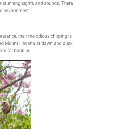
me stunning sights and sounds. There
he environment.
pearance, their melodious chirping is
around Mount Havana at dawn and dusk
imitar babbler.