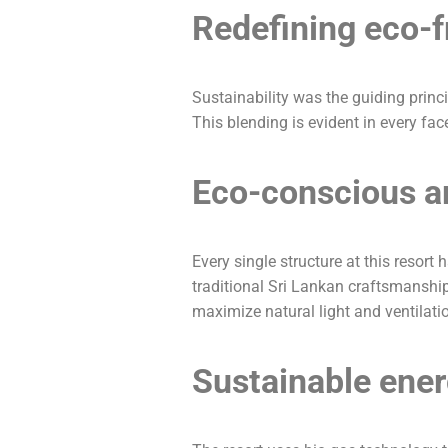
Redefining eco-f
Sustainability was the guiding princ
This blending is evident in every face
Eco-conscious ar
Every single structure at this resor
traditional Sri Lankan craftsmansh
maximize natural light and ventilation
Sustainable ener