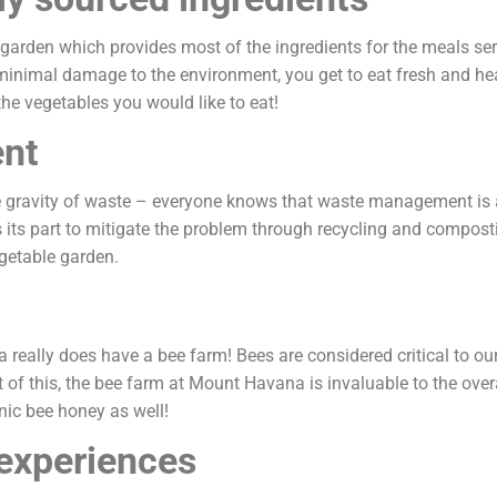
rden which provides most of the ingredients for the meals serv
minimal damage to the environment, you get to eat fresh and heal
he vegetables you would like to eat!
nt
 gravity of waste – everyone knows that waste management is a 
its part to mitigate the problem through recycling and compost
vegetable garden.
 really does have a bee farm! Bees are considered critical to our 
ght of this, the bee farm at Mount Havana is invaluable to the over
nic bee honey as well!
experiences