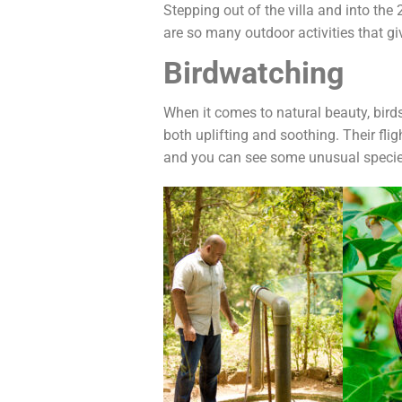
Stepping out of the villa and into th
are so many outdoor activities that gi
Birdwatching
When it comes to natural beauty, birds
both uplifting and soothing. Their fl
and you can see some unusual species