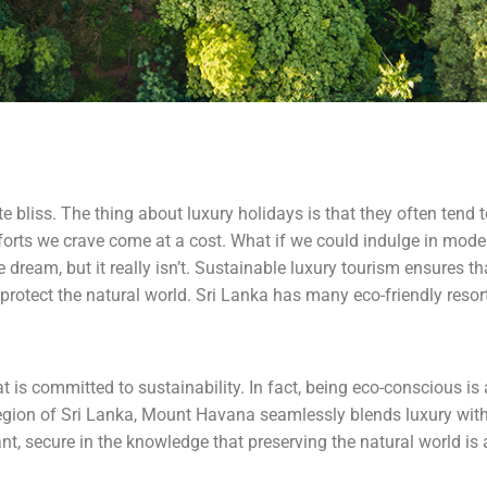
ute bliss. The thing about luxury holidays is that they often tend
orts we crave come at a cost. What if we could indulge in moder
dream, but it really isn’t. Sustainable luxury tourism ensures tha
protect the natural world. Sri Lanka has many eco-friendly resorts
 is committed to sustainability. In fact, being eco-conscious is
egion of Sri Lanka, Mount Havana seamlessly blends luxury with 
t, secure in the knowledge that preserving the natural world is a 