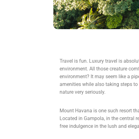
Travel is fun. Luxury travel is absol
environment. All those creature comf
environment? It may seem like a pipe 
amenities while also taking steps to 
nature very seriously.
Mount Havana is one such resort that
Located in Gampola, in the central r
free indulgence in the lush and elegan