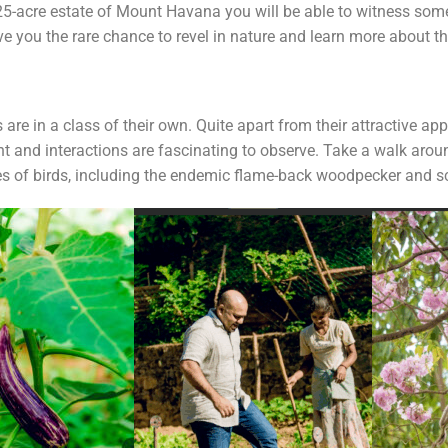
e 25-acre estate of Mount Havana you will be able to witness so
ve you the rare chance to revel in nature and learn more about t
 are in a class of their own. Quite apart from their attractive ap
ight and interactions are fascinating to observe. Take a walk 
 of birds, including the endemic flame-back woodpecker and sc