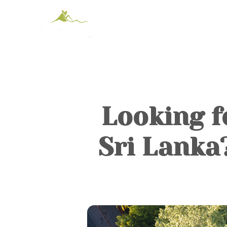
Looking f
Sri Lanka