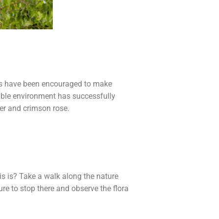
ties have been encouraged to make
able environment has successfully
ger and crimson rose.
s is? Take a walk along the nature
re to stop there and observe the flora