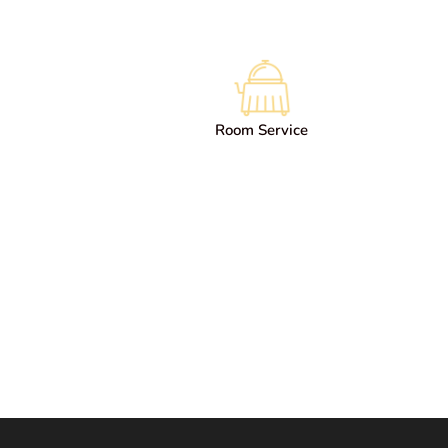
Room Service