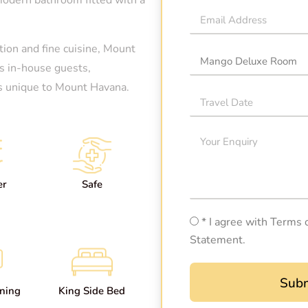
ion and fine cuisine, Mount
ts in-house guests,
 is unique to Mount Havana.
er
Safe
* I agree with Terms 
Statement.
Subm
oning
King Side Bed