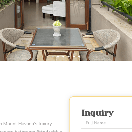
Inquiry
in Mount Havana’s luxury
modern bathroom fitted with a