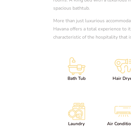
spacious bathtub.
More than just luxurious accommodat
Havana offers a total experience to i
characteristic of the hospitality that
Bath Tub
Hair Dry
Laundry
Air Conditi