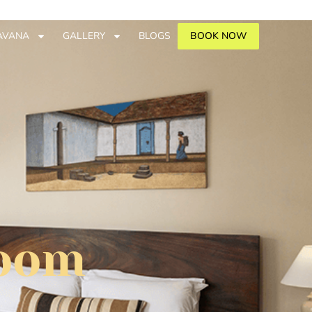
AVANA
GALLERY
BLOGS
BOOK NOW
Room