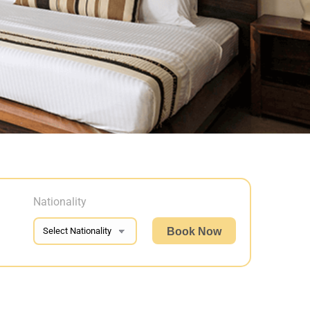
Nationality
Book Now