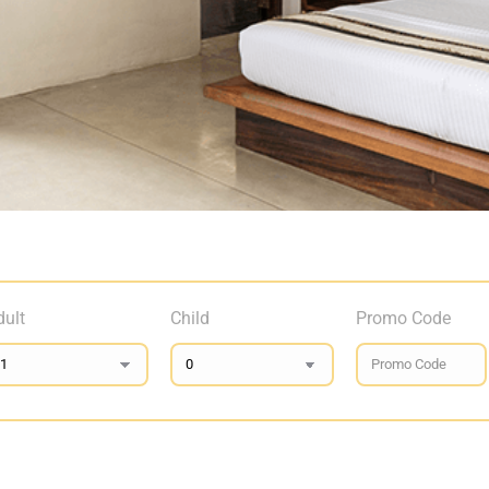
dult
Child
Promo Code