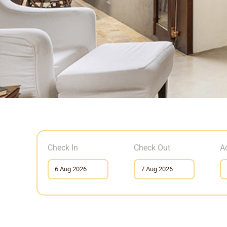
Check In
Check Out
A