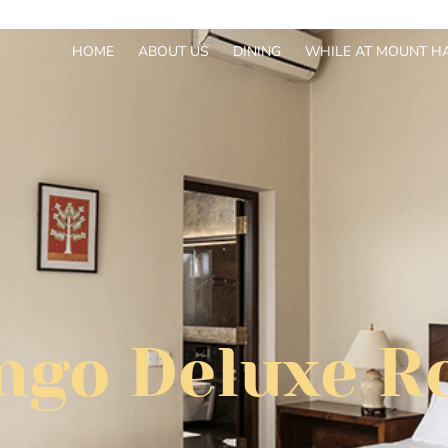
HOME
ABOUT US
DINING
WHILE AT MOUNT H
go Deluxe 