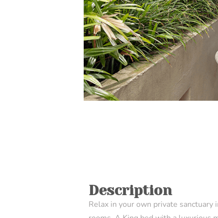
Description
Relax in your own private sanctuary 
rooms. A King bed with a luxurious 