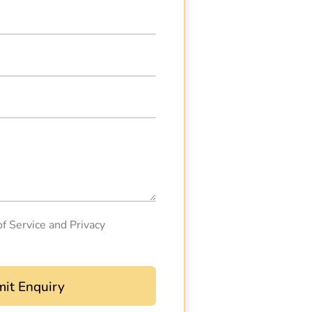
of Service and Privacy
it Enquiry