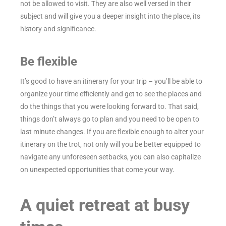
not be allowed to visit. They are also well versed in their
subject and will give you a deeper insight into the place, its
history and significance.
Be flexible
It’s good to have an itinerary for your trip – you’ll be able to
organize your time efficiently and get to see the places and
do the things that you were looking forward to. That said,
things don’t always go to plan and you need to be open to
last minute changes. If you are flexible enough to alter your
itinerary on the trot, not only will you be better equipped to
navigate any unforeseen setbacks, you can also capitalize
on unexpected opportunities that come your way.
A quiet retreat at busy