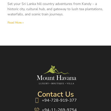
Set your Sri Lanka hill country adventures from Kandy – a
historic city, cultural hub, and gateway to lush tea plantations,
waterfalls, and scenic train journeys.
Read More »
Contact Us
+94-728-919-377
+94-11-269-9754