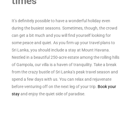
times
It’s definitely possible to have a wonderful holiday even
during the busiest seasons. Sometimes, though, the crowd
can get a bit much and you will find yourself looking for
some peace and quiet. As you firm up your travel plans to
Sri Lanka, you should include a stay at Mount Havana.
Nestled in a beautiful 250-acre estate among the rolling hills
of Gampola, our villa is a haven of tranquility. Take a break
from the crazy bustle of Sri Lanka’s peak travel season and
spend a few days with us. You can relax and rejuvenate
before venturing off on the next leg of your trip.
Book your
stay
and enjoy the quiet side of paradise.