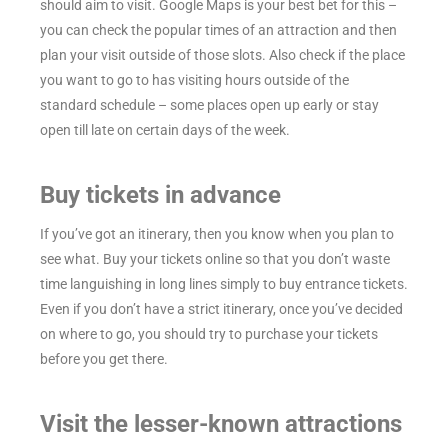
should aim to visit. Google Maps is your best bet for this –
you can check the popular times of an attraction and then
plan your visit outside of those slots. Also check if the place
you want to go to has visiting hours outside of the
standard schedule – some places open up early or stay
open till late on certain days of the week.
Buy tickets in advance
If you’ve got an itinerary, then you know when you plan to
see what. Buy your tickets online so that you don’t waste
time languishing in long lines simply to buy entrance tickets.
Even if you don’t have a strict itinerary, once you’ve decided
on where to go, you should try to purchase your tickets
before you get there.
Visit the lesser-known attractions