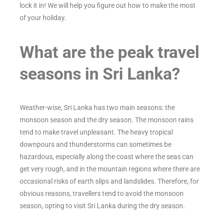
lock it in! We will help you figure out how to make the most
of your holiday.
What are the peak travel
seasons in Sri Lanka?
Weather-wise, Sri Lanka has two main seasons: the
monsoon season and the dry season. The monsoon rains
tend to make travel unpleasant. The heavy tropical
downpours and thunderstorms can sometimes be
hazardous, especially along the coast where the seas can
get very rough, and in the mountain regions where there are
occasional risks of earth slips and landslides. Therefore, for
obvious reasons, travellers tend to avoid the monsoon
season, opting to visit Sri Lanka during the dry season.