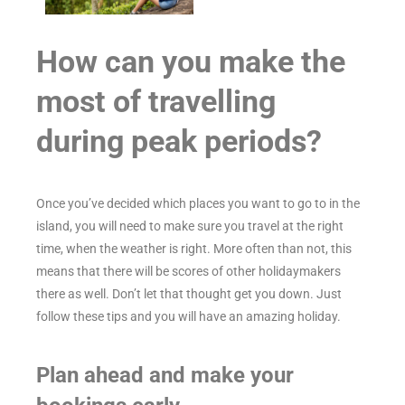
How can you make the
most of travelling
during peak periods?
Once you’ve decided which places you want to go to in the
island, you will need to make sure you travel at the right
time, when the weather is right. More often than not, this
means that there will be scores of other holidaymakers
there as well. Don’t let that thought get you down. Just
follow these tips and you will have an amazing holiday.
Plan ahead and make your