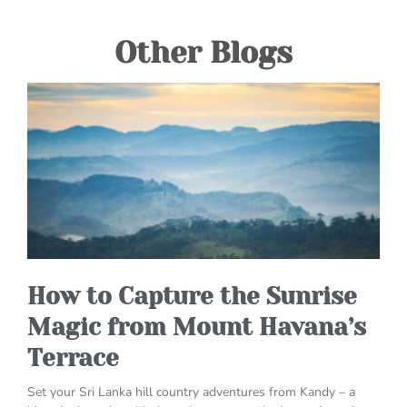
Other Blogs
How to Capture the Sunrise
Magic from Mount Havana’s
Terrace
Set your Sri Lanka hill country adventures from Kandy – a