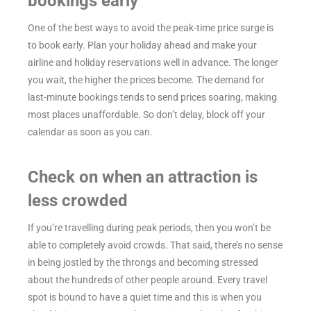
bookings early
One of the best ways to avoid the peak-time price surge is
to book early. Plan your holiday ahead and make your
airline and holiday reservations well in advance. The longer
you wait, the higher the prices become. The demand for
last-minute bookings tends to send prices soaring, making
most places unaffordable. So don’t delay, block off your
calendar as soon as you can.
Check on when an attraction is
less crowded
If you’re travelling during peak periods, then you won’t be
able to completely avoid crowds. That said, there’s no sense
in being jostled by the throngs and becoming stressed
about the hundreds of other people around. Every travel
spot is bound to have a quiet time and this is when you