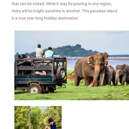
that can be visited. While it may be pouring in one region,
there will be bright sunshine in another. This paradise island
is a true year-long holiday destination.