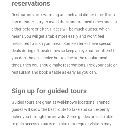
reservations
Restaurants are swarming at lunch and dinner time. If you
can manage it, try to avoid the standard meal times and eat
either before or after. Places will be much quieter, which
means you will get a table more easily and won’t feel
pressured to rush your meal. Some eateries have special
deals during off-peak times so keep an eye out for offers! If
you don’t have a choice but to dine at the regular meal
times, then you should make reservations. Pick your cafe or
restaurant and book a table as early as you can.
Sign up for guided tours
Guided tours are great at well-known locations. Trained
guides will know the best route to take and can expertly
usher you through the crowds. Some guides are also able
to gain access to parts of a site that regular visitors may