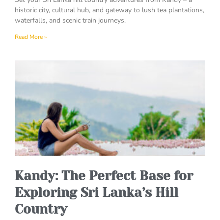
historic city, cultural hub, and gateway to lush tea plantations,
waterfalls, and scenic train journeys.
Read More »
Kandy: The Perfect Base for
Exploring Sri Lanka’s Hill
Country