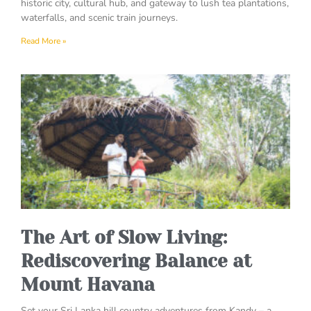
historic city, cultural hub, and gateway to lush tea plantations,
waterfalls, and scenic train journeys.
Read More »
The Art of Slow Living:
Rediscovering Balance at
Mount Havana
Set your Sri Lanka hill country adventures from Kandy – a