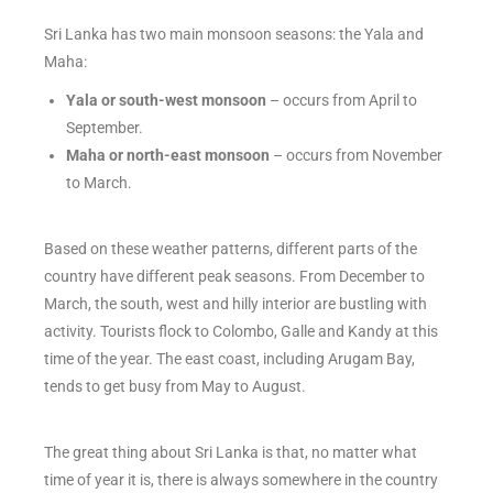
Sri Lanka has two main monsoon seasons: the Yala and
Maha:
Yala or south-west monsoon
– occurs from April to
September.
Maha or north-east monsoon
– occurs from November
to March.
Based on these weather patterns, different parts of the
country have different peak seasons. From December to
March, the south, west and hilly interior are bustling with
activity. Tourists flock to Colombo, Galle and Kandy at this
time of the year. The east coast, including Arugam Bay,
tends to get busy from May to August.
The great thing about Sri Lanka is that, no matter what
time of year it is, there is always somewhere in the country