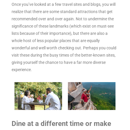
Once you’ve looked at a few travel sites and blogs, you will
realize that there are some standard attractions that get
recommended over and over again. Not to undermine the
significance of these landmarks (which exist on must-see
lists because of their importance), but there are also a
whole host of less popular places that are equally
wonderful and well worth checking out. Perhaps you could
visit these during the busy times of the better-known sites,
giving yourself the chance to have a far more diverse
experience.
Dine at a different time or make