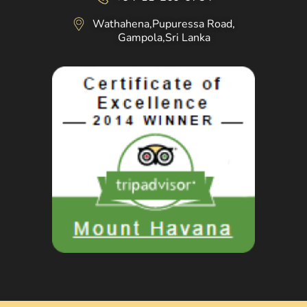
Wathahena,Pupuressa Road,
Gampola,Sri Lanka