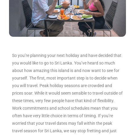
So you’re planning your next holiday and have decided that
you would like to go to Sri Lanka. You’ve heard so much
about how amazing this island is and now want to see for
yourself. The first, most important step is to decide when
you will travel. Peak holiday seasons are crowded and
prices soar. While it would seem sensible to travel outside of
these times, very few people have that kind of flexibility.
Work commitments and school schedules mean that you
often have very little choice in terms of timing. If you’re
worried that your travel dates may fall within the peak
travel season for Sri Lanka, we say stop fretting and just