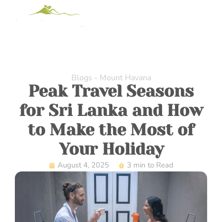
Blogs - Mount Havana
Peak Travel Seasons
for Sri Lanka and How
to Make the Most of
Your Holiday
August 4, 2025
3 min to Read