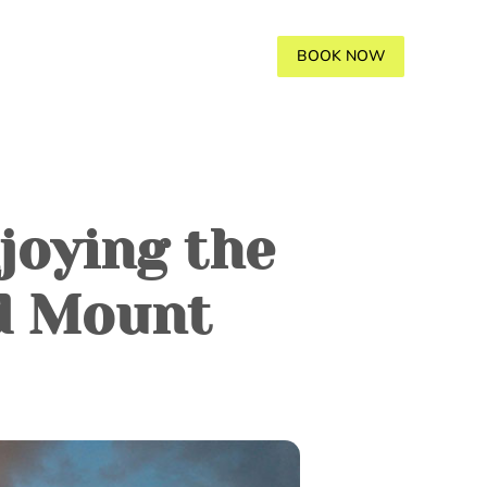
AVANA
GALLERY
BLOGS
BOOK NOW
joying the
d Mount