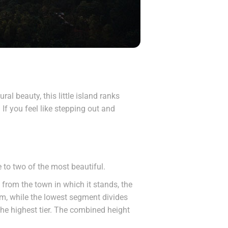
al beauty, this little island ranks
 If you feel like stepping out and
to two of the most beautiful.
 from the town in which it stands, the
am, while the lowest segment divides
 the highest tier. The combined height