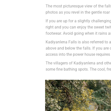
The most picturesque view of the fall
photos as you revel in the gentle roar 
If you are up for a slightly challengin
right and you can enjoy the sweet twit
footwear. Avoid going when it rains a
Kadiyanlena Falls is also referred to 
above and below the falls. If you are
access into the power house requires
The villagers of Kadiyanlena and other
some fine bathing spots. The cool, fr