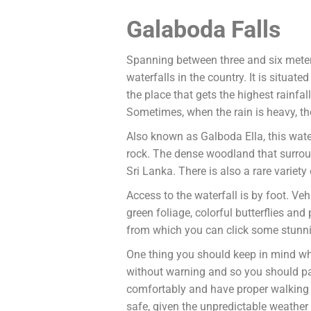
Galaboda Falls
Spanning between three and six meters
waterfalls in the country. It is situat
the place that gets the highest rainfal
Sometimes, when the rain is heavy, th
Also known as Galboda Ella, this water
rock. The dense woodland that surroun
Sri Lanka. There is also a rare variety 
Access to the waterfall is by foot. Veh
green foliage, colorful butterflies and
from which you can click some stunnin
One thing you should keep in mind while
without warning and so you should pac
comfortably and have proper walking sh
safe, given the unpredictable weather 