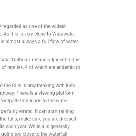
y regarded as one of the widest
e. As this is very close to Watawala,
 is almost always a full flow of water.
inhala ‘Galboda’ means adjacent to the
of reptiles, 4 of which are endemic to
o the falls is breathtaking with lush
 pathway. There is a viewing platform
footpath that leads to the water.
fairly erratic. It can start raining
the falls, make sure you are dressed
s each year. While it is generally
going too close to the waterfall.