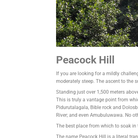
Peacock Hill
If you are looking for a mildly challen
moderately steep. The ascent to the s
Standing just over 1,500 meters abov
This is truly a vantage point from 
Pidurutalagala, Bible rock and Dolos
River; and even Amubuluwawa. No other 
The best place from which to soak in t
The name Peacock Hill is a literal tra