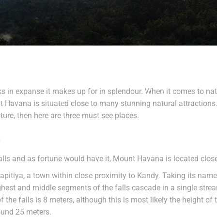
ks in expanse it makes up for in splendour. When it comes to natur
nt Havana is situated close to many stunning natural attractions.
ture, then here are three must-see places.
s
ls and as fortune would have it, Mount Havana is located close 
apitiya, a town within close proximity to Kandy. Taking its name
highest and middle segments of the falls cascade in a single stre
f the falls is 8 meters, although this is most likely the height of
round 25 meters.