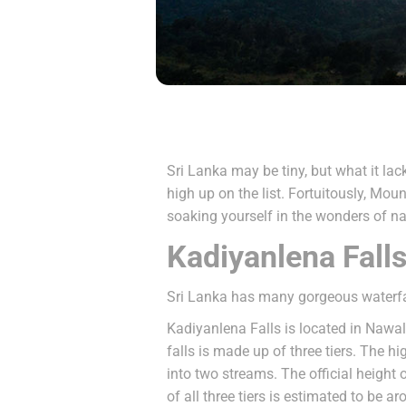
Sri Lanka may be tiny, but what it lac
high up on the list. Fortuitously, Mou
soaking yourself in the wonders of na
Kadiyanlena Fall
Sri Lanka has many gorgeous waterfal
Kadiyanlena Falls is located in Nawal
falls is made up of three tiers. The 
into two streams. The official height o
of all three tiers is estimated to be a