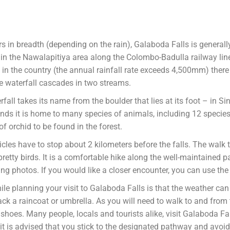
 in breadth (depending on the rain), Galaboda Falls is generall
ed in the Nawalapitiya area along the Colombo-Badulla railway lin
l in the country (the annual rainfall rate exceeds 4,500mm) there
e waterfall cascades in two streams.
fall takes its name from the boulder that lies at its foot – in S
ds it is home to many species of animals, including 12 species 
of orchid to be found in the forest.
icles have to stop about 2 kilometers before the falls. The walk t
 pretty birds. It is a comfortable hike along the well-maintained
g photos. If you would like a closer encounter, you can use the 
 planning your visit to Galaboda Falls is that the weather can be 
k a raincoat or umbrella. As you will need to walk to and from 
oes. Many people, locals and tourists alike, visit Galaboda Fall
it is advised that you stick to the designated pathway and avoid 