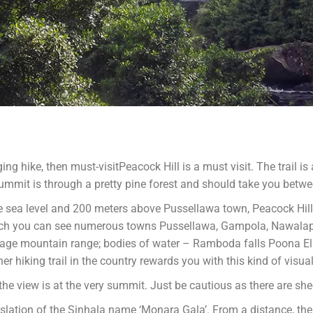
ging hike, then must-visitPeacock Hill is a must visit. The trail i
ummit is through a pretty pine forest and should take you betw
e sea level and 200 meters above Pussellawa town, Peacock Hill
which you can see numerous towns Pussellawa, Gampola, Nawalap
bage mountain range; bodies of water – Ramboda falls Poona E
hiking trail in the country rewards you with this kind of visual 
he view is at the very summit. Just be cautious as there are she
nslation of the Sinhala name ‘Monara Gala’. From a distance, the 