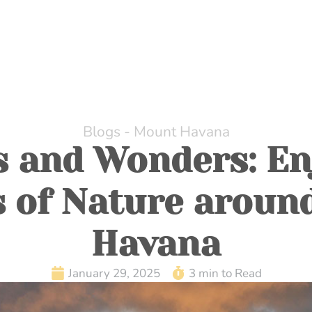
HOME
ABOUT US
DINING
WHILE AT MOUNT H
Blogs - Mount Havana
s and Wonders: En
s of Nature aroun
Havana
January 29, 2025
3 min to Read