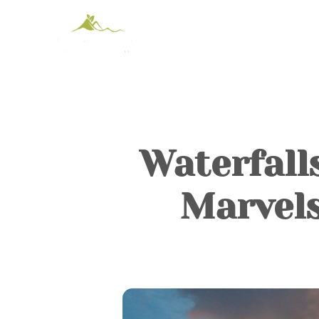
Waterfall
Marvel