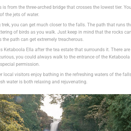
s is from the three-arched bridge that crosses the lowest tier. 
of the jets of water.
g trek, you can get much closer to the falls. The path that runs th
tering of birds as you walk. Just keep in mind that the rocks ca
s the path can get extremely treacherous.
as Ketaboola Ella after the tea estate that surrounds it. There a
 curious, you could always walk to the entrance of the Ketabool
 special permission.
 local visitors enjoy bathing in the refreshing waters of the fall
esh water is both relaxing and rejuvenating.