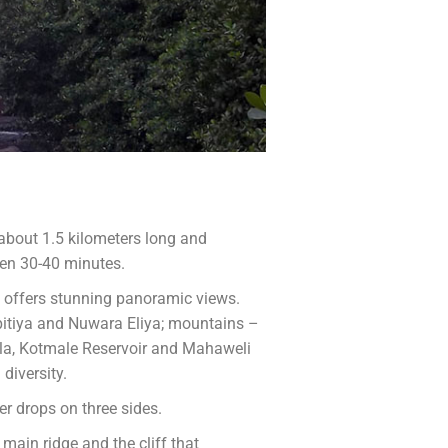
s about 1.5 kilometers long and
een 30-40 minutes.
 offers stunning panoramic views.
itiya and Nuwara Eliya; mountains –
lla, Kotmale Reservoir and Mahaweli
diversity.
er drops on three sides.
main ridge and the cliff that