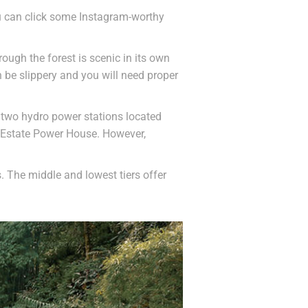
You can click some Instagram-worthy
rough the forest is scenic in its own
n be slippery and you will need proper
re two hydro power stations located
a Estate Power House. However,
s. The middle and lowest tiers offer