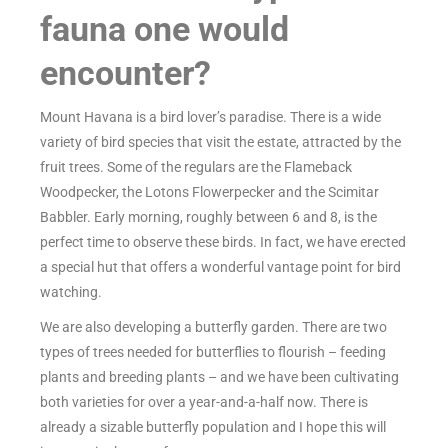
fauna one would
encounter?
Mount Havana is a bird lover’s paradise. There is a wide
variety of bird species that visit the estate, attracted by the
fruit trees. Some of the regulars are the Flameback
Woodpecker, the Lotons Flowerpecker and the Scimitar
Babbler. Early morning, roughly between 6 and 8, is the
perfect time to observe these birds. In fact, we have erected
a special hut that offers a wonderful vantage point for bird
watching.
We are also developing a butterfly garden. There are two
types of trees needed for butterflies to flourish – feeding
plants and breeding plants – and we have been cultivating
both varieties for over a year-and-a-half now. There is
already a sizable butterfly population and I hope this will