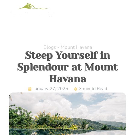
Blogs - Mount Havana
Steep Yourself in
Splendour at Mount
Havana
January 27, 2025
3 min to Read