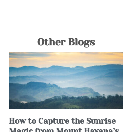
Other Blogs
How to Capture the Sunrise
Magic from Mount Havana’s