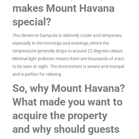
makes Mount Havana
special?
The climate in Gampola is relatively cooler and temperate,
especially in the mornings and evenings, where the
temperature generally drops to around 22 degrees celsius.
Minimal light pollution means there are thousands of stars
to be seen at night. The environment is serene and tranquil
and is perfect for relaxing
So, why Mount Havana?
What made you want to
acquire the property
and why should guests