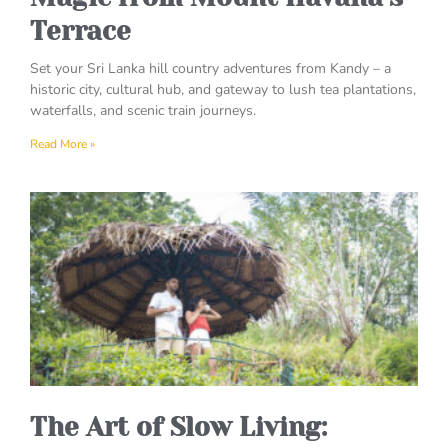
Terrace
Set your Sri Lanka hill country adventures from Kandy – a
historic city, cultural hub, and gateway to lush tea plantations,
waterfalls, and scenic train journeys.
Read More »
The Art of Slow Living: