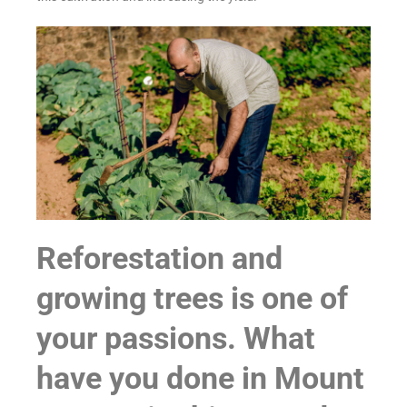
Reforestation and
growing trees is one of
your passions. What
have you done in Mount