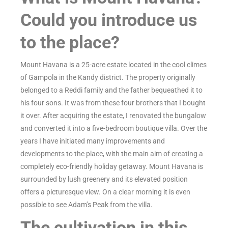
Could you introduce us
to the place?
Mount Havana is a 25-acre estate located in the cool climes
of Gampola in the Kandy district. The property originally
belonged to a Reddi family and the father bequeathed it to
his four sons. It was from these four brothers that I bought
it over. After acquiring the estate, I renovated the bungalow
and converted it into a five-bedroom boutique villa. Over the
years I have initiated many improvements and
developments to the place, with the main aim of creating a
completely eco-friendly holiday getaway. Mount Havana is
surrounded by lush greenery and its elevated position
offers a picturesque view. On a clear morning it is even
possible to see Adam’s Peak from the villa.
The cultivation in this