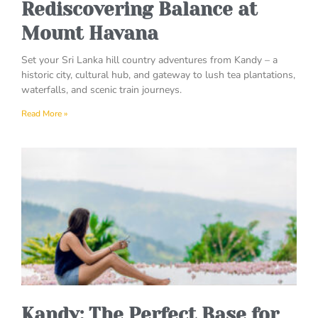
Rediscovering Balance at
Mount Havana
Set your Sri Lanka hill country adventures from Kandy – a
historic city, cultural hub, and gateway to lush tea plantations,
waterfalls, and scenic train journeys.
Read More »
Kandy: The Perfect Base for