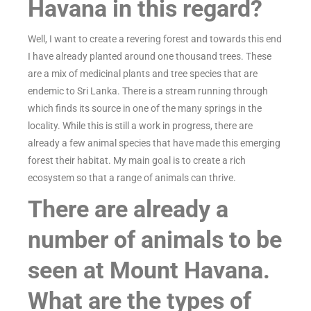
Havana in this regard?
Well, I want to create a revering forest and towards this end
I have already planted around one thousand trees. These
are a mix of medicinal plants and tree species that are
endemic to Sri Lanka. There is a stream running through
which finds its source in one of the many springs in the
locality. While this is still a work in progress, there are
already a few animal species that have made this emerging
forest their habitat. My main goal is to create a rich
ecosystem so that a range of animals can thrive.
There are already a
number of animals to be
seen at Mount Havana.
What are the types of