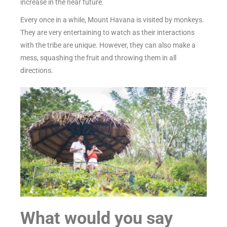
increase in the near future.
Every once in a while, Mount Havana is visited by monkeys.
They are very entertaining to watch as their interactions
with the tribe are unique. However, they can also make a
mess, squashing the fruit and throwing them in all
directions.
What would you say