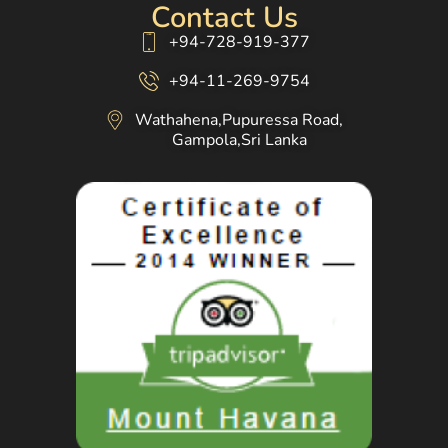
Contact Us
+94-728-919-377
+94-11-269-9754
Wathahena,Pupuressa Road,
Gampola,Sri Lanka