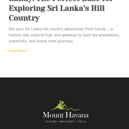
Exploring Sri Lanka’s Hill
Country
Set your Sri Lanka hill country adventures from Kandy – a
historic city, cultural hub, and gateway to lush tea plantations,
waterfalls, and scenic train journeys.
Read More »