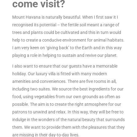
come visit?
Mount Havana is naturally beautiful. When I first saw it I
recognised its potential – the fertile soil meant a range of
trees and plants could be cultivated and this in turn would
help to create a conducive environment for animal habitats.
I am very keen on ‘giving back’ to the Earth and in this way
playing a role in helping to sustain and revive our planet.
I also want to ensure that our guests have a memorable
holiday. Our luxury villa is fitted with many modern
amenities and conveniences. There are five rooms in all,
including two suites. We source the best ingredients for our
food, using vegetables from our own grounds as often as
possible. The aim is to create the right atmosphere for our
patrons to unwind and relax. In this way, they will be free to
indulge in the wonders of the natural beauty that surrounds
them. We want to provide them with the pleasures that they
are missing in their day-to-day lives.