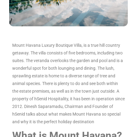
Mount Havana Luxury Boutique Villa, is a true hill country
getaway. The villa consists of five bedrooms, including two
suites. The veranda overlooks the garden and pool and is a
wonderful spot for both lounging and dining. The lush,
sprawling estate is home to a diverse range of tree and
animal species. There is plenty to do and see both within
the estate premises, as well as in the town just outside. A
property of hSenid Hospitality, it has been in operation since
2012. Dinesh Saparamadu, Chairman and Founder of
hSenid talks about what makes Mount Havana so special
and why it is the perfect holiday destination
What is Mount Havana?