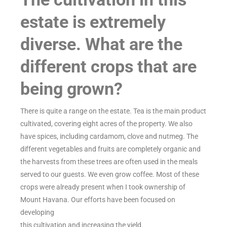
estate is extremely
diverse. What are the
different crops that are
being grown?
There is quite a range on the estate. Tea is the main product
cultivated, covering eight acres of the property. We also
have spices, including cardamom, clove and nutmeg. The
different vegetables and fruits are completely organic and
the harvests from these trees are often used in the meals
served to our guests. We even grow coffee. Most of these
crops were already present when I took ownership of
Mount Havana. Our efforts have been focused on
developing
this cultivation and increasing the yield.