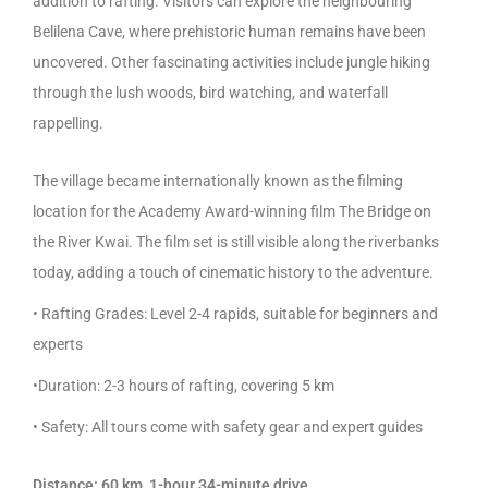
addition to rafting. Visitors can explore the neighbouring
Belilena Cave, where prehistoric human remains have been
uncovered. Other fascinating activities include jungle hiking
through the lush woods, bird watching, and waterfall
rappelling.
The village became internationally known as the filming
location for the Academy Award-winning film The Bridge on
the River Kwai. The film set is still visible along the riverbanks
today, adding a touch of cinematic history to the adventure.
• Rafting Grades: Level 2-4 rapids, suitable for beginners and
experts
•Duration: 2-3 hours of rafting, covering 5 km
• Safety: All tours come with safety gear and expert guides
Distance: 60 km, 1-hour 34-minute drive