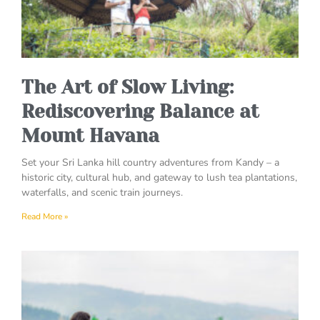
The Art of Slow Living:
Rediscovering Balance at
Mount Havana
Set your Sri Lanka hill country adventures from Kandy – a
historic city, cultural hub, and gateway to lush tea plantations,
waterfalls, and scenic train journeys.
Read More »