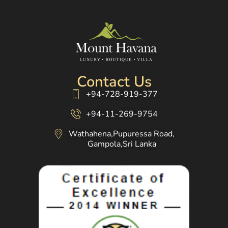
Contact Us
+94-728-919-377
+94-11-269-9754
Wathahena,Pupuressa Road,
Gampola,Sri Lanka