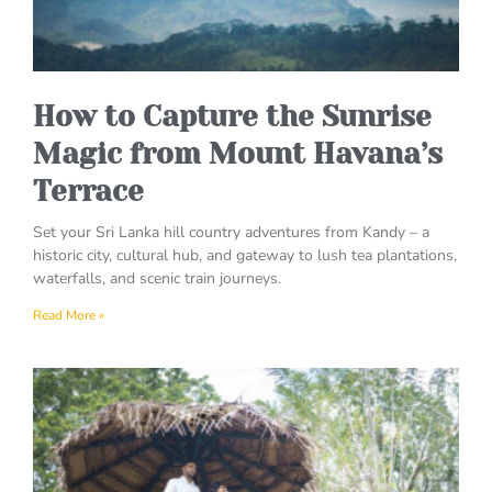
How to Capture the Sunrise
Magic from Mount Havana’s
Terrace
Set your Sri Lanka hill country adventures from Kandy – a
historic city, cultural hub, and gateway to lush tea plantations,
waterfalls, and scenic train journeys.
Read More »