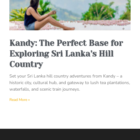
Kandy: The Perfect Base for
Exploring Sri Lanka’s Hill
Country
Set your Sri Lanka hill country adventures from Kandy – a
historic city, cultural hub, and gateway to lush tea plantations,
waterfalls, and scenic train journeys.
Read More »