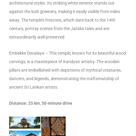
architectural styles. Its striking white exterior stands out
against the lush greenery, making it easily visible from miles
away. The temple’s frescoes, which date back to the 14th
century, portray scenes from the Jataka tales and are
extraordinarily well-preserved.
Embekke Devalaya – This temple, known for its beautiful wood
carvings, is a masterpiece of Kandyan artistry. The wooden
pillars are embellished with depictions of mythical creatures,
dancers, and legends, demonstrating the craftsmanship of
ancient Sri Lankan artists.
Distance: 25 km, 50-minute drive