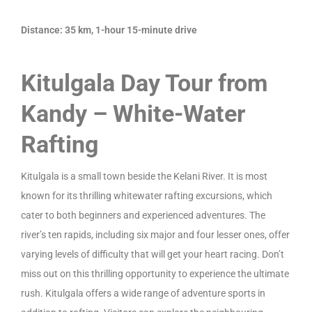
Distance: 35 km, 1-hour 15-minute drive
Kitulgala Day Tour from
Kandy – White-Water
Rafting
Kitulgala is a small town beside the Kelani River. It is most
known for its thrilling whitewater rafting excursions, which
cater to both beginners and experienced adventures. The
river’s ten rapids, including six major and four lesser ones, offer
varying levels of difficulty that will get your heart racing. Don’t
miss out on this thrilling opportunity to experience the ultimate
rush. Kitulgala offers a wide range of adventure sports in