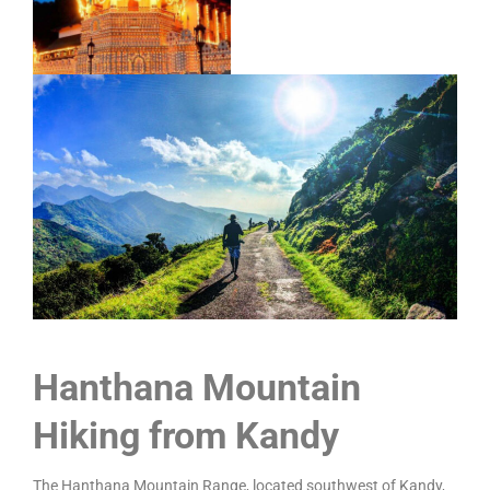
Hanthana Mountain
Hiking from Kandy
The Hanthana Mountain Range, located southwest of Kandy,