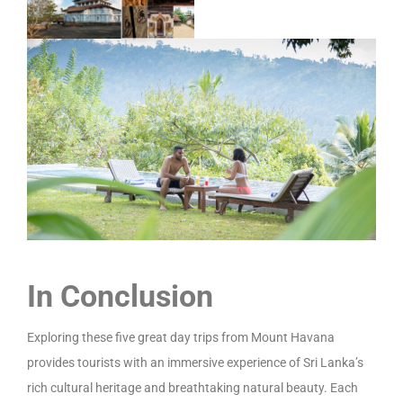
In Conclusion
Exploring these five great day trips from Mount Havana
provides tourists with an immersive experience of Sri Lanka’s
rich cultural heritage and breathtaking natural beauty. Each