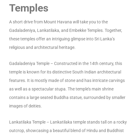
Temples
A short drive from Mount Havana will take you to the
Gadaladeniya, Lankatilaka, and Embekke Temples. Together,
these temples offer an intriguing glimpse into Sri Lanka’s
religious and architectural heritage.
Gadaladeniya Temple – Constructed in the 14th century, this
temple is known for its distinctive South Indian architectural
features. It is mostly made of stone and has intricate carvings
as well as a spectacular stupa. The temple’s main shrine
contains a large seated Buddha statue, surrounded by smaller
images of deities.
Lankatilaka Temple – Lankatilaka temple stands tall on a rocky
outcrop, showcasing a beautiful blend of Hindu and Buddhist