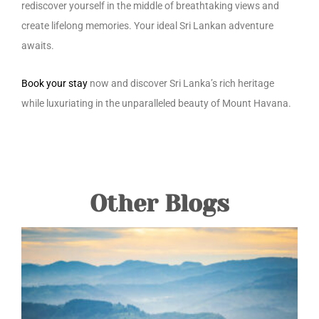
rediscover yourself in the middle of breathtaking views and
create lifelong memories. Your ideal Sri Lankan adventure
awaits.
Book your stay
now and discover Sri Lanka’s rich heritage
while luxuriating in the unparalleled beauty of Mount Havana.
Other Blogs