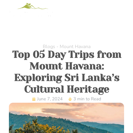
Blogs - Mount Havana
Top 05 Day Trips from
Mount Havana:
Exploring Sri Lanka’s
Cultural Heritage
June 7, 2024
3 min to Read