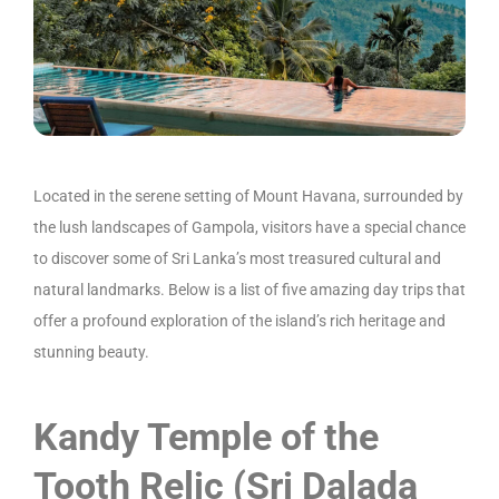
Located in the serene setting of Mount Havana, surrounded by
the lush landscapes of Gampola, visitors have a special chance
to discover some of Sri Lanka’s most treasured cultural and
natural landmarks. Below is a list of five amazing day trips that
offer a profound exploration of the island’s rich heritage and
stunning beauty.
Kandy Temple of the
Tooth Relic (Sri Dalada