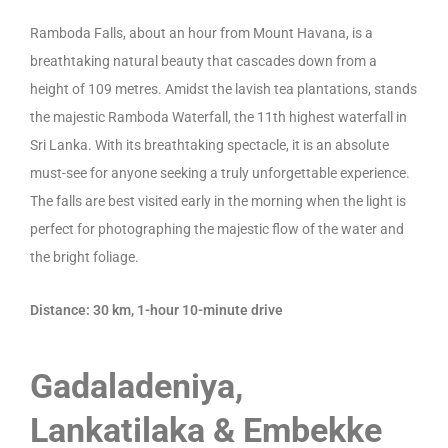
Ramboda Falls, about an hour from Mount Havana, is a
breathtaking natural beauty that cascades down from a
height of 109 metres. Amidst the lavish tea plantations, stands
the majestic Ramboda Waterfall, the 11th highest waterfall in
Sri Lanka. With its breathtaking spectacle, it is an absolute
must-see for anyone seeking a truly unforgettable experience.
The falls are best visited early in the morning when the light is
perfect for photographing the majestic flow of the water and
the bright foliage.
Distance: 30 km, 1-hour 10-minute drive
Gadaladeniya,
Lankatilaka & Embekke