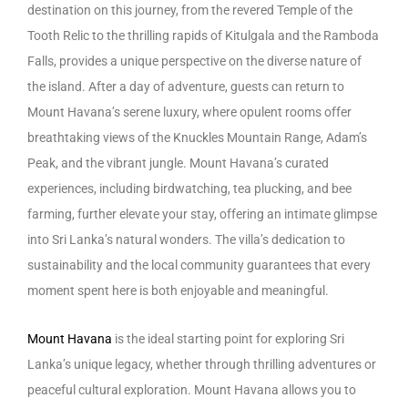
destination on this journey, from the revered Temple of the
Tooth Relic to the thrilling rapids of Kitulgala and the Ramboda
Falls, provides a unique perspective on the diverse nature of
the island. After a day of adventure, guests can return to
Mount Havana’s serene luxury, where opulent rooms offer
breathtaking views of the Knuckles Mountain Range, Adam’s
Peak, and the vibrant jungle. Mount Havana’s curated
experiences, including birdwatching, tea plucking, and bee
farming, further elevate your stay, offering an intimate glimpse
into Sri Lanka’s natural wonders. The villa’s dedication to
sustainability and the local community guarantees that every
moment spent here is both enjoyable and meaningful.
Mount Havana
is the ideal starting point for exploring Sri
Lanka’s unique legacy, whether through thrilling adventures or
peaceful cultural exploration. Mount Havana allows you to