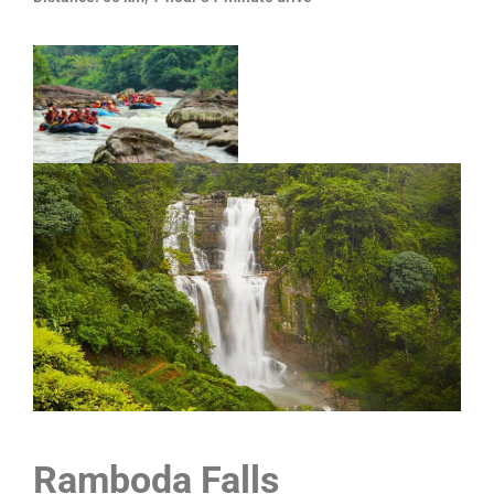
Ramboda Falls