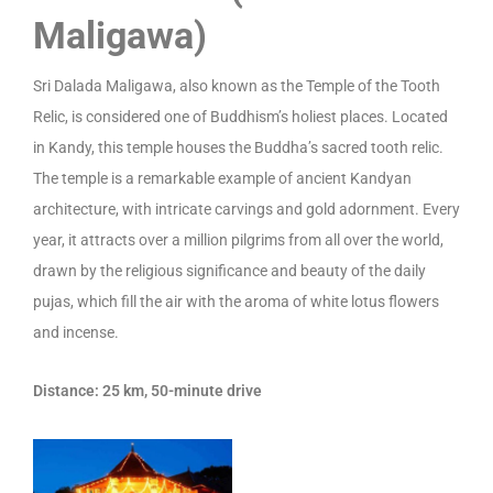
Maligawa)
Sri Dalada Maligawa, also known as the Temple of the Tooth
Relic, is considered one of Buddhism’s holiest places. Located
in Kandy, this temple houses the Buddha’s sacred tooth relic.
The temple is a remarkable example of ancient Kandyan
architecture, with intricate carvings and gold adornment. Every
year, it attracts over a million pilgrims from all over the world,
drawn by the religious significance and beauty of the daily
pujas, which fill the air with the aroma of white lotus flowers
and incense.
Distance: 25 km, 50-minute drive