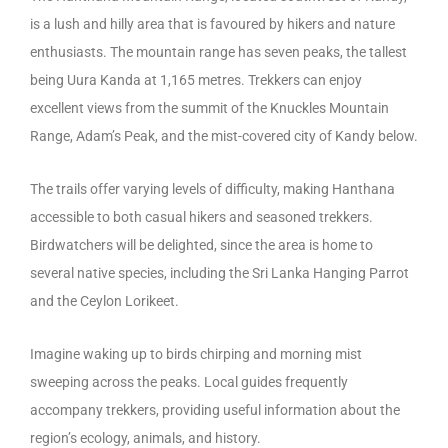
is a lush and hilly area that is favoured by hikers and nature
enthusiasts. The mountain range has seven peaks, the tallest
being Uura Kanda at 1,165 metres. Trekkers can enjoy
excellent views from the summit of the Knuckles Mountain
Range, Adam’s Peak, and the mist-covered city of Kandy below.
The trails offer varying levels of difficulty, making Hanthana
accessible to both casual hikers and seasoned trekkers.
Birdwatchers will be delighted, since the area is home to
several native species, including the Sri Lanka Hanging Parrot
and the Ceylon Lorikeet.
Imagine waking up to birds chirping and morning mist
sweeping across the peaks. Local guides frequently
accompany trekkers, providing useful information about the
region’s ecology, animals, and history.