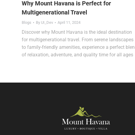
Why Mount Havana is Perfect for
Multigenerational Travel
Blogs
By
UI_Dev
April 11, 2024
Discover why Mount Havana is the ideal destination
for multigenerational travel. From serene landscapes
to family-friendly amenities, experience a perfect ble
of relaxation, adventure, and quality time for all ages