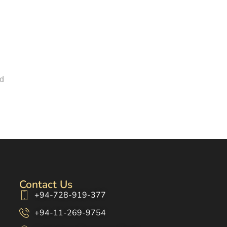
nd
Contact Us
+94-728-919-377
+94-11-269-9754