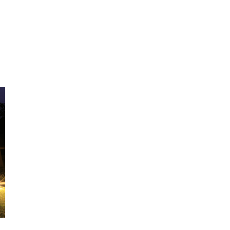
HOME
ABOUT US
DINING
WHILE AT MOUNT H