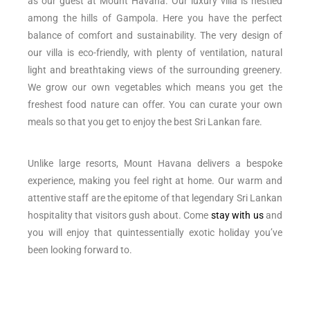
as our guest at Mount Havana. Our luxury villa is nestled
among the hills of Gampola. Here you have the perfect
balance of comfort and sustainability. The very design of
our villa is eco-friendly, with plenty of ventilation, natural
light and breathtaking views of the surrounding greenery.
We grow our own vegetables which means you get the
freshest food nature can offer. You can curate your own
meals so that you get to enjoy the best Sri Lankan fare.
Unlike large resorts, Mount Havana delivers a bespoke
experience, making you feel right at home. Our warm and
attentive staff are the epitome of that legendary Sri Lankan
hospitality that visitors gush about. Come
stay with us
and
you will enjoy that quintessentially exotic holiday you’ve
been looking forward to.