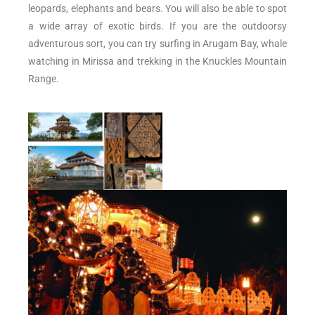
leopards, elephants and bears. You will also be able to spot
a wide array of exotic birds. If you are the outdoorsy
adventurous sort, you can try surfing in Arugam Bay, whale
watching in Mirissa and trekking in the Knuckles Mountain
Range.