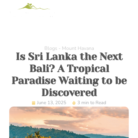
Blogs - Mount Havana
Is Sri Lanka the Next
Bali? A Tropical
Paradise Waiting to be
Discovered
June 13, 2025
3 min to Read