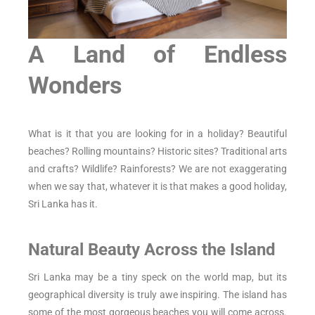
A Land of Endless
Wonders
What is it that you are looking for in a holiday? Beautiful
beaches? Rolling mountains? Historic sites? Traditional arts
and crafts? Wildlife? Rainforests? We are not exaggerating
when we say that, whatever it is that makes a good holiday,
Sri Lanka has it.
Natural Beauty Across the Island
Sri Lanka may be a tiny speck on the world map, but its
geographical diversity is truly awe inspiring. The island has
some of the most gorgeous beaches you will come across.