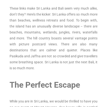
These links make Sri Lanka and Bali seem very much alike,
don’t they? Here’s the kicker: Sri Lanka offers so much more
than beaches, wellness retreats and food. To begin with,
the island has an unusually diverse landscape – there are
beaches, mountains, wetlands, jungles, rivers, waterfalls
and more. The hill country boasts several vantage points
with picture postcard views. There are also many
destinations that are calmer and quieter. Places like
Pasikuda and Jaffna are not so crowded and give travellers
some breathing space. Sri Lanka is not just the next Bali, it
is so much more.
The Perfect Escape
While you are in Sri Lanka, we would be thrilled to have you