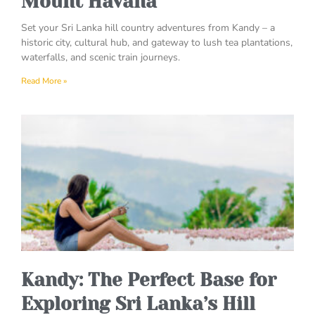
Mount Havana
Set your Sri Lanka hill country adventures from Kandy – a
historic city, cultural hub, and gateway to lush tea plantations,
waterfalls, and scenic train journeys.
Read More »
Kandy: The Perfect Base for
Exploring Sri Lanka’s Hill