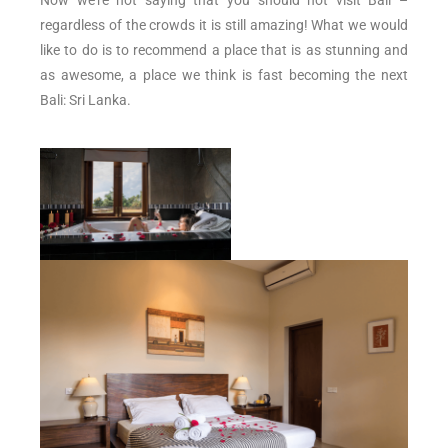
regardless of the crowds it is still amazing! What we would
like to do is to recommend a place that is as stunning and
as awesome, a place we think is fast becoming the next
Bali: Sri Lanka.