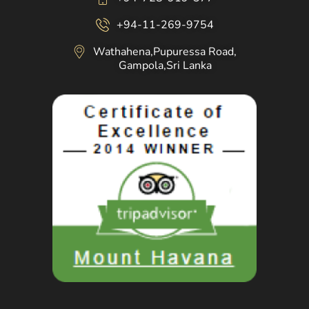
+94-11-269-9754
Wathahena,Pupuressa Road,
Gampola,Sri Lanka