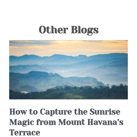
Other Blogs
How to Capture the Sunrise
Magic from Mount Havana’s
Terrace