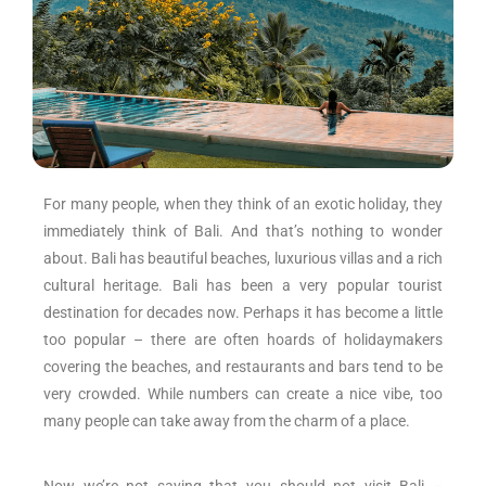
For many people, when they think of an exotic holiday, they
immediately think of Bali. And that’s nothing to wonder
about. Bali has beautiful beaches, luxurious villas and a rich
cultural heritage. Bali has been a very popular tourist
destination for decades now. Perhaps it has become a little
too popular – there are often hoards of holidaymakers
covering the beaches, and restaurants and bars tend to be
very crowded. While numbers can create a nice vibe, too
many people can take away from the charm of a place.
Now we’re not saying that you should not visit Bali –