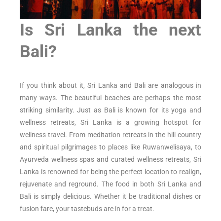
Is Sri Lanka the next
Bali?
If you think about it, Sri Lanka and Bali are analogous in
many ways. The beautiful beaches are perhaps the most
striking similarity. Just as Bali is known for its yoga and
wellness retreats, Sri Lanka is a growing hotspot for
wellness travel. From meditation retreats in the hill country
and spiritual pilgrimages to places like Ruwanwelisaya, to
Ayurveda wellness spas and curated wellness retreats, Sri
Lanka is renowned for being the perfect location to realign,
rejuvenate and reground. The food in both Sri Lanka and
Bali is simply delicious. Whether it be traditional dishes or
fusion fare, your tastebuds are in for a treat.