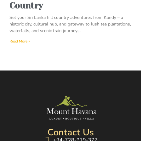
Country
Set your Sri Lanka hill country adventures from Kandy – a
historic city, cultural hub, and gateway to lush tea plantations,
waterfalls, and scenic train journeys.
Read More »
Contact Us
+94-728-919-377