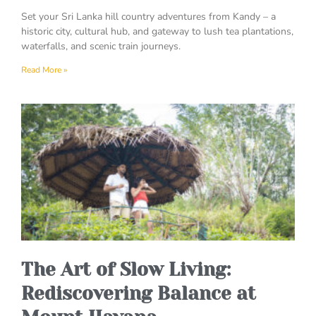
Set your Sri Lanka hill country adventures from Kandy – a
historic city, cultural hub, and gateway to lush tea plantations,
waterfalls, and scenic train journeys.
Read More »
The Art of Slow Living:
Rediscovering Balance at