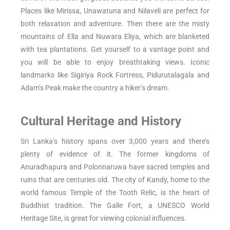
Places like Mirissa, Unawatuna and Nilaveli are perfect for
both relaxation and adventure. Then there are the misty
mountains of Ella and Nuwara Eliya, which are blanketed
with tea plantations. Get yourself to a vantage point and
you will be able to enjoy breathtaking views. Iconic
landmarks like Sigiriya Rock Fortress, Pidurutalagala and
Adam’s Peak make the country a hiker’s dream.
Cultural Heritage and History
Sri Lanka’s history spans over 3,000 years and there’s
plenty of evidence of it. The former kingdoms of
Anuradhapura and Polonnaruwa have sacred temples and
ruins that are centuries old. The city of Kandy, home to the
world famous Temple of the Tooth Relic, is the heart of
Buddhist tradition. The Galle Fort, a UNESCO World
Heritage Site, is great for viewing colonial influences.