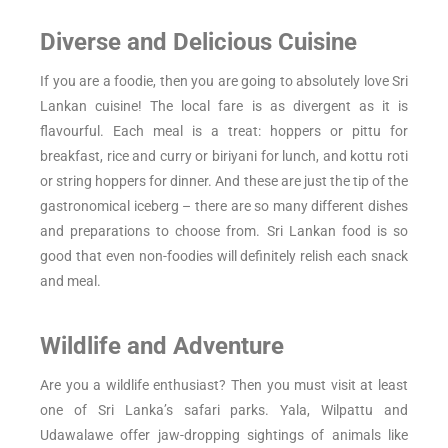
Diverse and Delicious Cuisine
If you are a foodie, then you are going to absolutely love Sri
Lankan cuisine! The local fare is as divergent as it is
flavourful. Each meal is a treat: hoppers or pittu for
breakfast, rice and curry or biriyani for lunch, and kottu roti
or string hoppers for dinner. And these are just the tip of the
gastronomical iceberg – there are so many different dishes
and preparations to choose from. Sri Lankan food is so
good that even non-foodies will definitely relish each snack
and meal.
Wildlife and Adventure
Are you a wildlife enthusiast? Then you must visit at least
one of Sri Lanka’s safari parks. Yala, Wilpattu and
Udawalawe offer jaw-dropping sightings of animals like