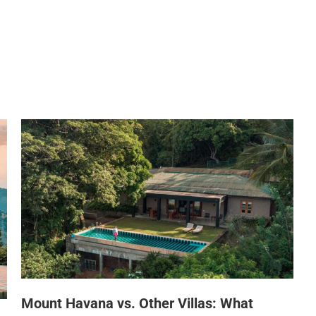
HOME
ABOUT US
DINING
WHILE AT MOUNT H
Mount Havana vs. Other Villas: What