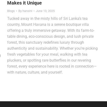
Makes it Unique
Blogs
By
hansini
June 13, 2025
Tucked away in the misty hills of Sri Lanka’s tea
country, Mount Havana is a serene boutique villa
offering a truly immersive getaway. With its farm-to-
table dining, eco-conscious design, and lush private
forest, this sanctuary redefines luxury through
authenticity and sustainability. Whether you’re picking
fresh vegetables for your meal, walking with tea
g
pluckers, or spotting rare butterflies in our revering
forest, every experience here is rooted in connection—
with nature, culture, and yourself.