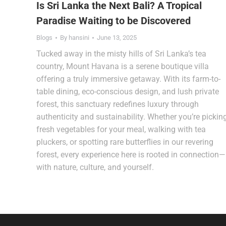
Is Sri Lanka the Next Bali? A Tropical
Paradise Waiting to be Discovered
Blogs
By
hansini
June 13, 2025
Tucked away in the misty hills of Sri Lanka’s tea
country, Mount Havana is a serene boutique villa
offering a truly immersive getaway. With its farm-to-
table dining, eco-conscious design, and lush private
forest, this sanctuary redefines luxury through
authenticity and sustainability. Whether you’re pickin
fresh vegetables for your meal, walking with tea
pluckers, or spotting rare butterflies in our revering
forest, every experience here is rooted in connection—
with nature, culture, and yourself.