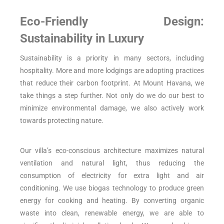
Eco-Friendly Design:
Sustainability in Luxury
Sustainability is a priority in many sectors, including
hospitality. More and more lodgings are adopting practices
that reduce their carbon footprint. At Mount Havana, we
take things a step further. Not only do we do our best to
minimize environmental damage, we also actively work
towards protecting nature.
Our villa’s eco-conscious architecture maximizes natural
ventilation and natural light, thus reducing the
consumption of electricity for extra light and air
conditioning. We use biogas technology to produce green
energy for cooking and heating. By converting organic
waste into clean, renewable energy, we are able to