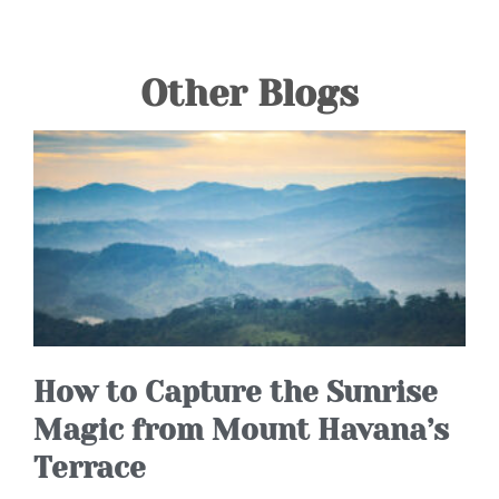
Other Blogs
How to Capture the Sunrise
Magic from Mount Havana’s
Terrace