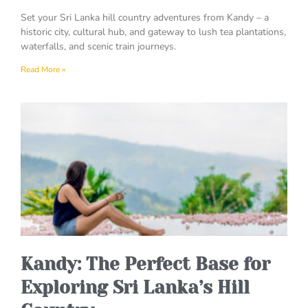
Set your Sri Lanka hill country adventures from Kandy – a
historic city, cultural hub, and gateway to lush tea plantations,
waterfalls, and scenic train journeys.
Read More »
Kandy: The Perfect Base for
Exploring Sri Lanka’s Hill