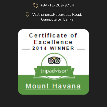
+94-11-269-9754
Wathahena,Pupuressa Road,
Gampola,Sri Lanka