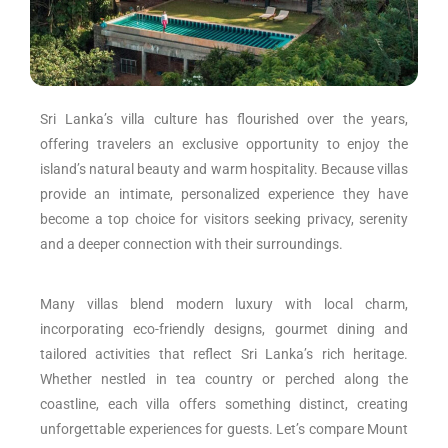
Sri Lanka’s villa culture has flourished over the years,
offering travelers an exclusive opportunity to enjoy the
island’s natural beauty and warm hospitality. Because villas
provide an intimate, personalized experience they have
become a top choice for visitors seeking privacy, serenity
and a deeper connection with their surroundings.
Many villas blend modern luxury with local charm,
incorporating eco-friendly designs, gourmet dining and
tailored activities that reflect Sri Lanka’s rich heritage.
Whether nestled in tea country or perched along the
coastline, each villa offers something distinct, creating
unforgettable experiences for guests. Let’s compare Mount