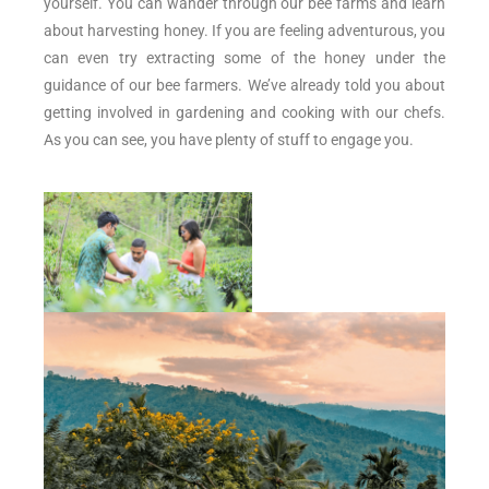
yourself. You can wander through our bee farms and learn
about harvesting honey. If you are feeling adventurous, you
can even try extracting some of the honey under the
guidance of our bee farmers. We’ve already told you about
getting involved in gardening and cooking with our chefs.
As you can see, you have plenty of stuff to engage you.