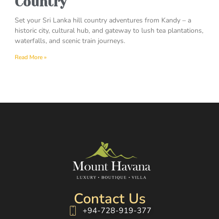
Country
Set your Sri Lanka hill country adventures from Kandy – a
historic city, cultural hub, and gateway to lush tea plantations,
waterfalls, and scenic train journeys.
Read More »
Contact Us
+94-728-919-377