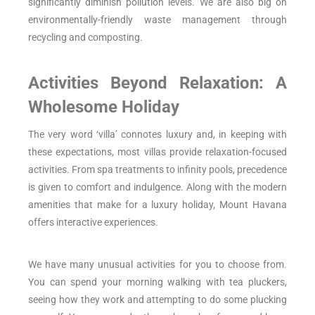
significantly diminish pollution levels. We are also big on
environmentally-friendly waste management through
recycling and composting.
Activities Beyond Relaxation: A
Wholesome Holiday
The very word ‘villa’ connotes luxury and, in keeping with
these expectations, most villas provide relaxation-focused
activities. From spa treatments to infinity pools, precedence
is given to comfort and indulgence. Along with the modern
amenities that make for a luxury holiday, Mount Havana
offers interactive experiences.
We have many unusual activities for you to choose from.
You can spend your morning walking with tea pluckers,
seeing how they work and attempting to do some plucking