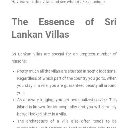
Havana vs. other villas and see what makes it unique.
The Essence of Sri
Lankan Villas
Sri Lankan villas are special for an umpteen number of
reasons:
Pretty much all the villas are situated in scenic locations.
Regardless of which part of the country you go to, when
you stay in a villa, you are guaranteed beauty all around
you.
As a private lodging, you get personalized service. This
island is known for its hospitality and you will certainly
be well looked after in a villa.
The architecture of a villa also often tends to be