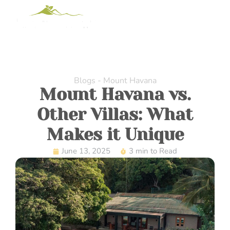
Blogs - Mount Havana
Mount Havana vs.
Other Villas: What
Makes it Unique
June 13, 2025
3 min to Read