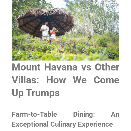
Mount Havana vs Other
Villas: How We Come
Up Trumps
Farm-to-Table Dining: An
Exceptional Culinary Experience