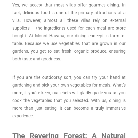
Yes, we accept that most villas offer gourmet dining. In
fact, delicious food is one of the primary attractions of a
villa. However, almost all these villas rely on external
suppliers – the ingredients used for each meal are store
bought. At Mount Havana, our dining concept is farm-to-
table. Because we use vegetables that are grown in our
gardens, you get to eat fresh, organic produce, ensuring
both taste and goodness.
If you are the outdoorsy sort, you can try your hand at
gardening and pick your own vegetables for meals. What’s
more, if you’re keen, our chefs will gladly guide you as you
cook the vegetables that you selected. With us, dining is
more than just eating, it can become a truly immersive
experience.
The Revering Forest: A Natural