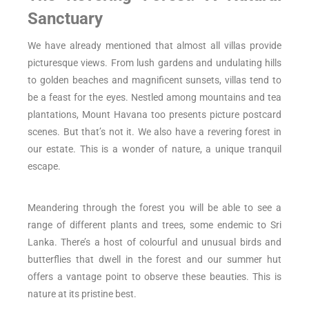
Sanctuary
We have already mentioned that almost all villas provide
picturesque views. From lush gardens and undulating hills
to golden beaches and magnificent sunsets, villas tend to
be a feast for the eyes. Nestled among mountains and tea
plantations, Mount Havana too presents picture postcard
scenes. But that’s not it. We also have a revering forest in
our estate. This is a wonder of nature, a unique tranquil
escape.
Meandering through the forest you will be able to see a
range of different plants and trees, some endemic to Sri
Lanka. There’s a host of colourful and unusual birds and
butterflies that dwell in the forest and our summer hut
offers a vantage point to observe these beauties. This is
nature at its pristine best.