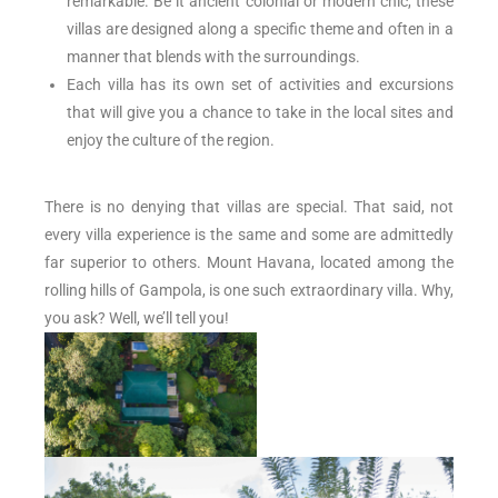
remarkable. Be it ancient colonial or modern chic, these
villas are designed along a specific theme and often in a
manner that blends with the surroundings.
Each villa has its own set of activities and excursions
that will give you a chance to take in the local sites and
enjoy the culture of the region.
There is no denying that villas are special. That said, not
every villa experience is the same and some are admittedly
far superior to others. Mount Havana, located among the
rolling hills of Gampola, is one such extraordinary villa. Why,
you ask? Well, we’ll tell you!