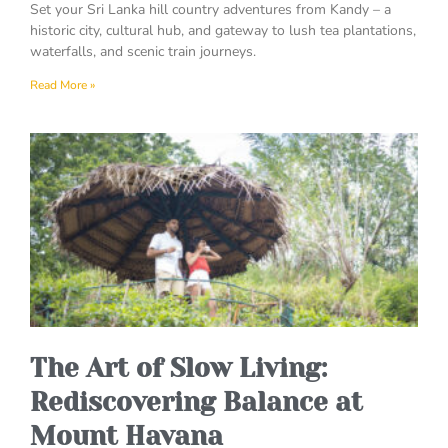
Set your Sri Lanka hill country adventures from Kandy – a
historic city, cultural hub, and gateway to lush tea plantations,
waterfalls, and scenic train journeys.
Read More »
The Art of Slow Living:
Rediscovering Balance at
Mount Havana