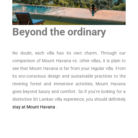
Beyond the ordinary
No doubt, each villa has its own charm. Through our
comparison of Mount Havana vs. other villas, it is plain to
see that Mount Havana is far from your regular villa. From
its eco-conscious design and sustainable practices to the
revering forest and immersive activities, Mount Havana
goes beyond luxury and comfort. So if you’re looking for a
distinctive Sri Lankan villa experience, you should definitely
stay at Mount Havana
.