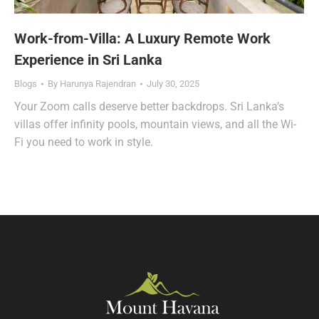
Work-from-Villa: A Luxury Remote Work
Experience in Sri Lanka
Blogs
By
Harunya Rajendran
July 30, 2025
Your Zoom calls deserve better backdrops. Sri Lanka’s
villas offer infinity pools, mountain views, and all the Wi-
Fi you need to work in style.