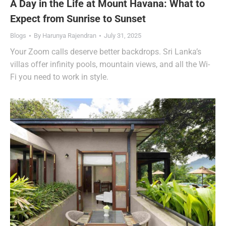
A Day in the Life at Mount Havana: What to
Expect from Sunrise to Sunset
Blogs
By
Harunya Rajendran
July 31, 2025
Your Zoom calls deserve better backdrops. Sri Lanka’s
villas offer infinity pools, mountain views, and all the Wi-
Fi you need to work in style.