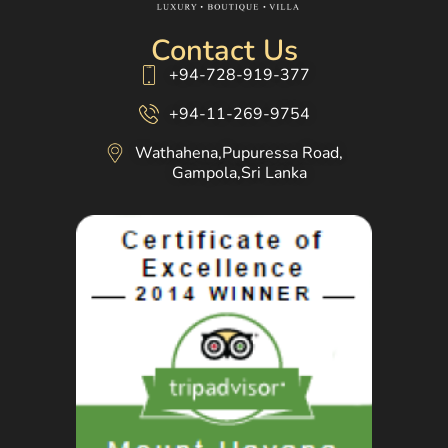
Contact Us
+94-728-919-377
+94-11-269-9754
Wathahena,Pupuressa Road,
Gampola,Sri Lanka