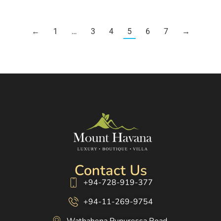
←
1
…
3
4
5
6
7
→
Contact Us
+94-728-919-377
+94-11-269-9754