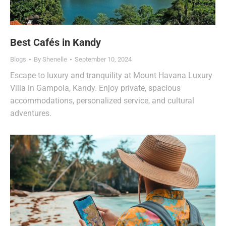
Best Cafés in Kandy
Blogs
By
Shenelle
September 10, 2024
Escape to luxury and tranquility at Mount Havana Luxury
Villa in Gampola, Kandy. Enjoy private, spacious
accommodations, personalized service, and cultural
adventures.