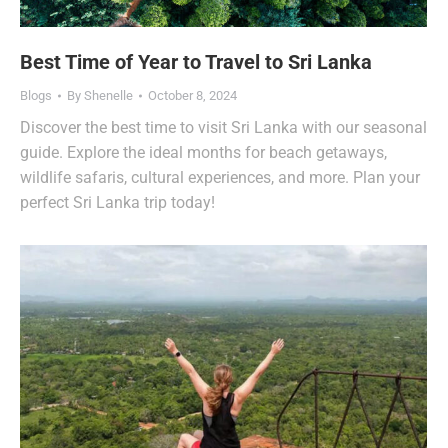
Best Time of Year to Travel to Sri Lanka
Blogs
By
Shenelle
October 8, 2024
Discover the best time to visit Sri Lanka with our seasonal
guide. Explore the ideal months for beach getaways,
wildlife safaris, cultural experiences, and more. Plan your
perfect Sri Lanka trip today!