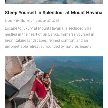
Steep Yourself in Splendour at Mount Havana
Blogs
By
Shenelle
January 27, 2025
Escape to luxury at Mount Havana, a secluded villa
nestled in the heart of Sri Lanka. Immerse yourself in
breathtaking landscapes, refined comfort, and an
unforgettable retreat surrounded by nature’s beauty