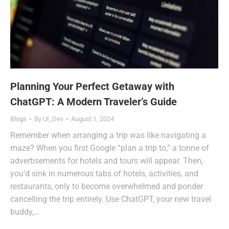
Planning Your Perfect Getaway with
ChatGPT: A Modern Traveler’s Guide
Blogs
By
UI_Dev
August 1, 2024
Remember when arranging a trip was like navigating a
maze? When you first Google “plan a trip to,” a tonne of
advertisements for hotels and tours will appear. Then,
you’d sink in numerous tabs of hotels, activities, and
restaurants, only to become overwhelmed and ponder
cancelling the trip entirely. Use ChatGPT, your new travel
buddy,…