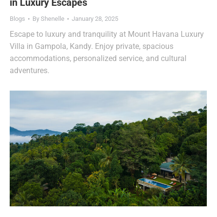
in Luxury Escapes
Blogs
By
Shenelle
January 28, 2025
Escape to luxury and tranquility at Mount Havana Luxury
Villa in Gampola, Kandy. Enjoy private, spacious
accommodations, personalized service, and cultural
adventures.