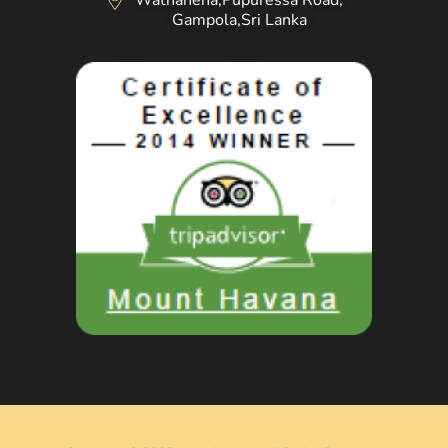
Wathahena,Pupuressa Road,
Gampola,Sri Lanka