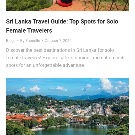
Sri Lanka Travel Guide: Top Spots for Solo
Female Travelers
Blogs
By
Shenelle
October 7, 2024
Discover the best destinations in Sri Lanka for solo
female travelers! Explore safe, stunning, and culture-rich
spots for an unforgettable adventure