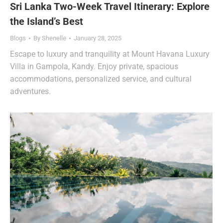
Sri Lanka Two-Week Travel Itinerary: Explore
the Island’s Best
Blogs
By
Shenelle
January 28, 2025
Escape to luxury and tranquility at Mount Havana Luxury
Villa in Gampola, Kandy. Enjoy private, spacious
accommodations, personalized service, and cultural
adventures.