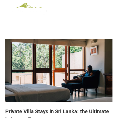
Private Villa Stays in Sri Lanka: the Ultimate