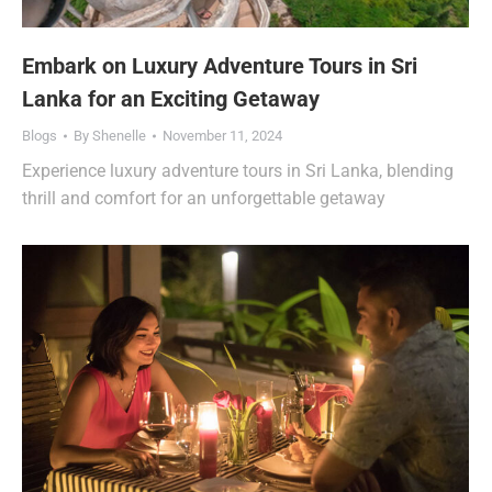
Embark on Luxury Adventure Tours in Sri
Lanka for an Exciting Getaway
Blogs
By
Shenelle
November 11, 2024
Experience luxury adventure tours in Sri Lanka, blending
thrill and comfort for an unforgettable getaway