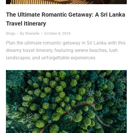
The Ultimate Romantic Getaway: A Sri Lanka
Travel Itinerary
Blogs
By
Shenelle
October 8, 2024
Plan the ultimate romantic getaway in Sri Lanka with this
dreamy travel itinerary, featuring serene beaches, lush
landscapes, and unforgettable experiences.