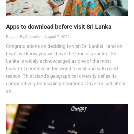
Apps to download before visit Sri Lanka
Blogs
By
Shenelle
August 7, 2024
Congratulations on deciding to visit Sri Lanka! Hand on
heart, we know you will have the time of your life. Sri
Lanka is widely acknowledged as one of the most
beautiful countries in the world to visit and with good
reason. This island’s geographical diversity defies its
comparatively miniscule proportions. Drive for just about
an…