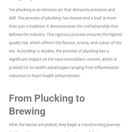
Tea plucking is an intricate art that demands precision and
skill. The process of plucking ‘two leaves and a bud’ is more
than just a tradition; it demonstrates the craftsmanship that
defines the industry. This rigorous process ensures the highest
quality tea, which affects the flavour, aroma, and colour of the
tea. According to studies, the process of plucking has a
significant impact on the tea’s antioxidant content, which is
praised for its health advantages ranging from inflammation
reduction to heart health enhancement.
From Plucking to
Brewing
After the leaves are picked, they begin a transforming journey.