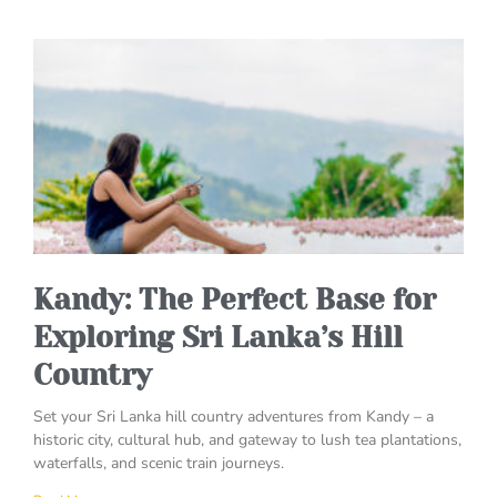
Kandy: The Perfect Base for
Exploring Sri Lanka’s Hill
Country
Set your Sri Lanka hill country adventures from Kandy – a
historic city, cultural hub, and gateway to lush tea plantations,
waterfalls, and scenic train journeys.