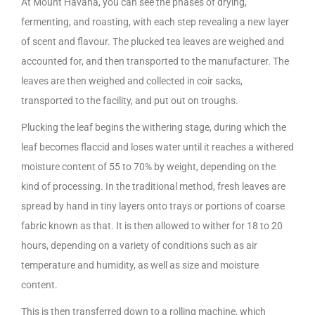
At Mount Havana, you can see the phases of drying,
fermenting, and roasting, with each step revealing a new layer
of scent and flavour. The plucked tea leaves are weighed and
accounted for, and then transported to the manufacturer. The
leaves are then weighed and collected in coir sacks,
transported to the facility, and put out on troughs.
Plucking the leaf begins the withering stage, during which the
leaf becomes flaccid and loses water until it reaches a withered
moisture content of 55 to 70% by weight, depending on the
kind of processing. In the traditional method, fresh leaves are
spread by hand in tiny layers onto trays or portions of coarse
fabric known as that. It is then allowed to wither for 18 to 20
hours, depending on a variety of conditions such as air
temperature and humidity, as well as size and moisture
content.
This is then transferred down to a rolling machine, which