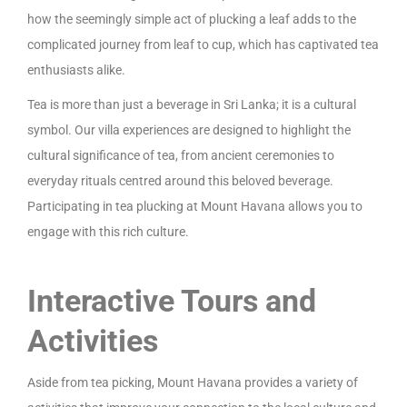
how the seemingly simple act of plucking a leaf adds to the
complicated journey from leaf to cup, which has captivated tea
enthusiasts alike.
Tea is more than just a beverage in Sri Lanka; it is a cultural
symbol. Our villa experiences are designed to highlight the
cultural significance of tea, from ancient ceremonies to
everyday rituals centred around this beloved beverage.
Participating in tea plucking at Mount Havana allows you to
engage with this rich culture.
Interactive Tours and
Activities
Aside from tea picking, Mount Havana provides a variety of