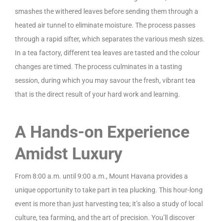
smashes the withered leaves before sending them through a
heated air tunnel to eliminate moisture. The process passes
through a rapid sifter, which separates the various mesh sizes.
In a tea factory, different tea leaves are tasted and the colour
changes are timed. The process culminates in a tasting
session, during which you may savour the fresh, vibrant tea
that is the direct result of your hard work and learning.
A Hands-on Experience
Amidst Luxury
From 8:00 a.m. until 9:00 a.m., Mount Havana provides a
unique opportunity to take part in tea plucking. This hour-long
event is more than just harvesting tea; it’s also a study of local
culture, tea farming, and the art of precision. You’ll discover