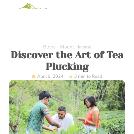
Blogs - Mount Havana
Discover the Art of Tea
Plucking
April 9, 2024
3 min to Read