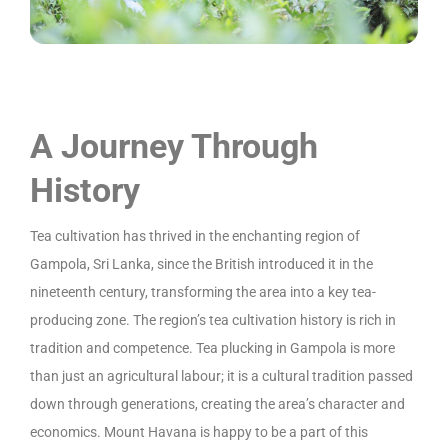
A Journey Through
History
Tea cultivation has thrived in the enchanting region of
Gampola, Sri Lanka, since the British introduced it in the
nineteenth century, transforming the area into a key tea-
producing zone. The region’s tea cultivation history is rich in
tradition and competence. Tea plucking in Gampola is more
than just an agricultural labour; it is a cultural tradition passed
down through generations, creating the area’s character and
economics. Mount Havana is happy to be a part of this