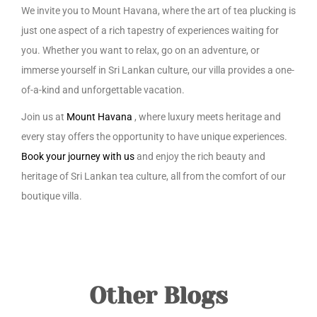
We invite you to Mount Havana, where the art of tea plucking is
just one aspect of a rich tapestry of experiences waiting for
you. Whether you want to relax, go on an adventure, or
immerse yourself in Sri Lankan culture, our villa provides a one-
of-a-kind and unforgettable vacation.
Join us at
Mount Havana
, where luxury meets heritage and
every stay offers the opportunity to have unique experiences.
Book your journey with us
and enjoy the rich beauty and
heritage of Sri Lankan tea culture, all from the comfort of our
boutique villa.
Other Blogs