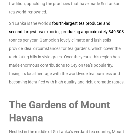
tradition, upholding the practices that have made Sri Lankan
tea world-renowned.
Sri Lanka is the world’s
fourth-largest tea producer and
second-largest tea exporter, producing approximately 349,308
tonnes per year. Gampola’s lovely climate and lush soils
provide ideal circumstances for tea gardens, which cover the
undulating hills in vivid green. Over the years, this region has
made enormous contributions to Ceylon tea’s popularity,
fusing its local heritage with the worldwide tea business and
becoming identified with high quality and rich, aromatic tastes.
The Gardens of Mount
Havana
Nestled in the middle of Sri Lanka’s verdant tea country, Mount