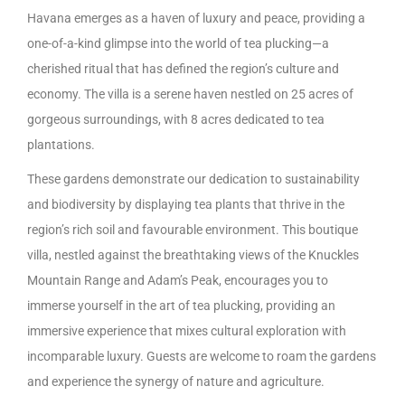
Havana emerges as a haven of luxury and peace, providing a
one-of-a-kind glimpse into the world of tea plucking—a
cherished ritual that has defined the region’s culture and
economy. The villa is a serene haven nestled on 25 acres of
gorgeous surroundings, with 8 acres dedicated to tea
plantations.
These gardens demonstrate our dedication to sustainability
and biodiversity by displaying tea plants that thrive in the
region’s rich soil and favourable environment. This boutique
villa, nestled against the breathtaking views of the Knuckles
Mountain Range and Adam’s Peak, encourages you to
immerse yourself in the art of tea plucking, providing an
immersive experience that mixes cultural exploration with
incomparable luxury. Guests are welcome to roam the gardens
and experience the synergy of nature and agriculture.