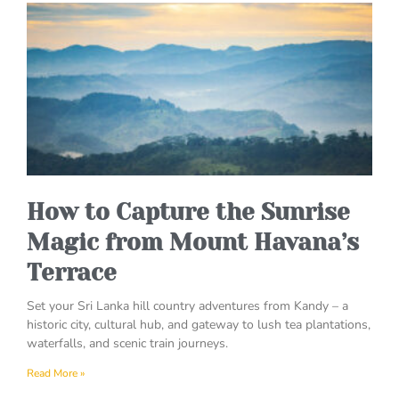
How to Capture the Sunrise
Magic from Mount Havana’s
Terrace
Set your Sri Lanka hill country adventures from Kandy – a
historic city, cultural hub, and gateway to lush tea plantations,
waterfalls, and scenic train journeys.
Read More »