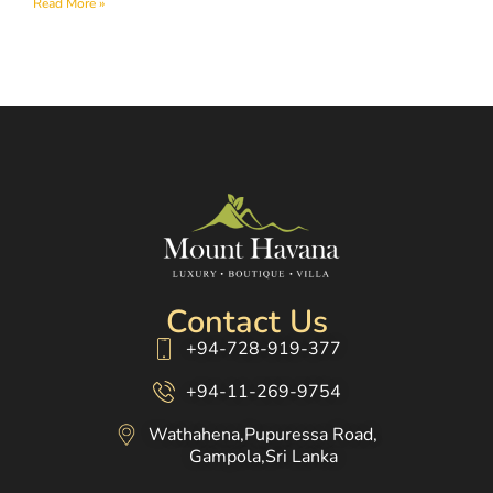
Read More »
Contact Us
+94-728-919-377
+94-11-269-9754
Wathahena,Pupuressa Road,
Gampola,Sri Lanka