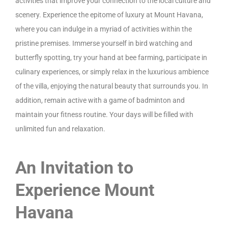
activities that improve your connection to the local culture and
scenery. Experience the epitome of luxury at Mount Havana,
where you can indulge in a myriad of activities within the
pristine premises. Immerse yourself in bird watching and
butterfly spotting, try your hand at bee farming, participate in
culinary experiences, or simply relax in the luxurious ambience
of the villa, enjoying the natural beauty that surrounds you. In
addition, remain active with a game of badminton and
maintain your fitness routine. Your days will be filled with
unlimited fun and relaxation.
An Invitation to
Experience Mount
Havana