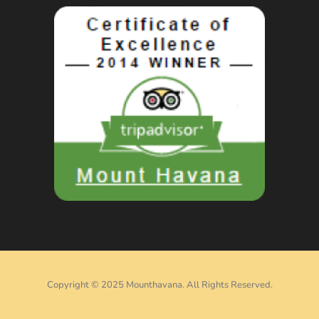
Copyright © 2025 Mounthavana. All Rights Reserved.