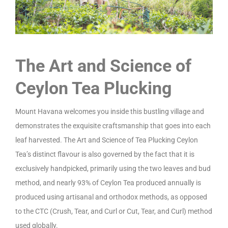
The Art and Science of
Ceylon Tea Plucking
Mount Havana welcomes you inside this bustling village and
demonstrates the exquisite craftsmanship that goes into each
leaf harvested. The Art and Science of Tea Plucking Ceylon
Tea’s distinct flavour is also governed by the fact that it is
exclusively handpicked, primarily using the two leaves and bud
method, and nearly 93% of Ceylon Tea produced annually is
produced using artisanal and orthodox methods, as opposed
to the CTC (Crush, Tear, and Curl or Cut, Tear, and Curl) method
used globally.