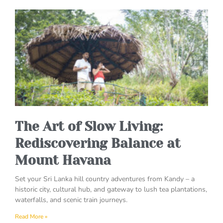
The Art of Slow Living:
Rediscovering Balance at
Mount Havana
Set your Sri Lanka hill country adventures from Kandy – a
historic city, cultural hub, and gateway to lush tea plantations,
waterfalls, and scenic train journeys.
Read More »